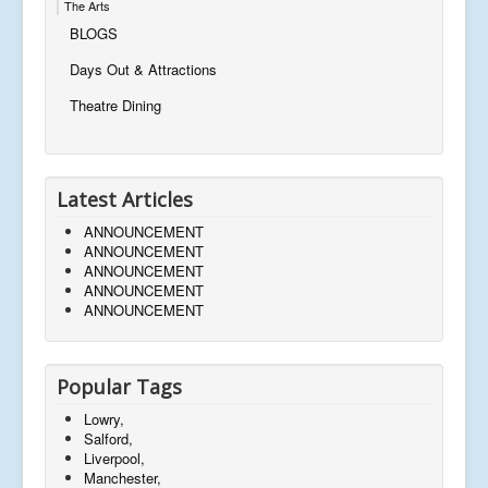
The Arts
BLOGS
Days Out & Attractions
Theatre Dining
Latest Articles
ANNOUNCEMENT
ANNOUNCEMENT
ANNOUNCEMENT
ANNOUNCEMENT
ANNOUNCEMENT
Popular Tags
Lowry,
Salford,
Liverpool,
Manchester,