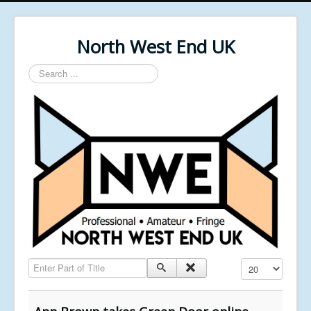
North West End UK
Search
...
Enter Part of Title
Display #