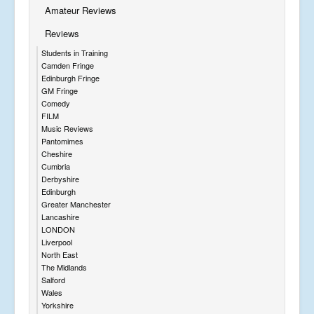
Amateur Reviews
Reviews
Students in Training
Camden Fringe
Edinburgh Fringe
GM Fringe
Comedy
FILM
Music Reviews
Pantomimes
Cheshire
Cumbria
Derbyshire
Edinburgh
Greater Manchester
Lancashire
LONDON
Liverpool
North East
The Midlands
Salford
Wales
Yorkshire