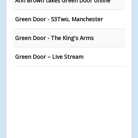
Ann Brown takes Green Door online
Green Door - 53Two, Manchester
Green Door - The King's Arms
Green Door – Live Stream