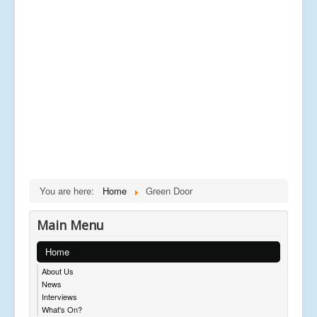
You are here:
Home
Green Door
Main Menu
Home
About Us
News
Interviews
What's On?