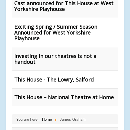
Cast announced for This House at West
Yorkshire Playhouse
Exciting Spring / Summer Season
Announced for West Yorkshire
Playhouse
Investing in our theatres is not a
handout
This House - The Lowry, Salford
This House – National Theatre at Home
You are here:
Home
James Graham