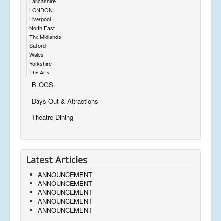
Lancashire
LONDON
Liverpool
North East
The Midlands
Salford
Wales
Yorkshire
The Arts
BLOGS
Days Out & Attractions
Theatre Dining
Latest Articles
ANNOUNCEMENT
ANNOUNCEMENT
ANNOUNCEMENT
ANNOUNCEMENT
ANNOUNCEMENT