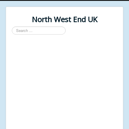
North West End UK
Search
...