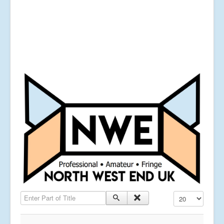
Enter Part of Title
Display #