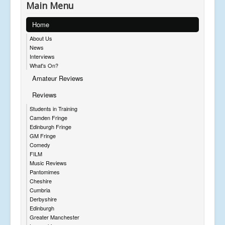
Main Menu
Home
About Us
News
Interviews
What's On?
Amateur Reviews
Reviews
Students in Training
Camden Fringe
Edinburgh Fringe
GM Fringe
Comedy
FILM
Music Reviews
Pantomimes
Cheshire
Cumbria
Derbyshire
Edinburgh
Greater Manchester