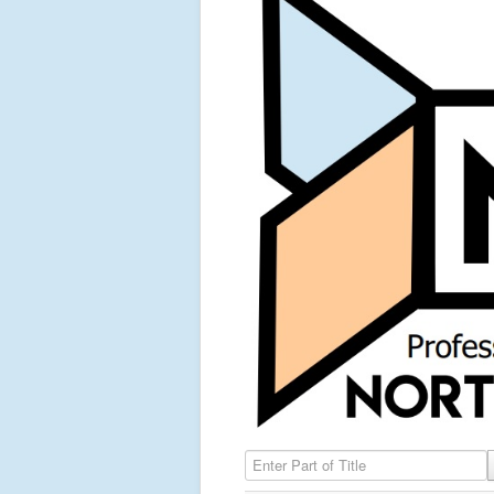
Enter Part of Title