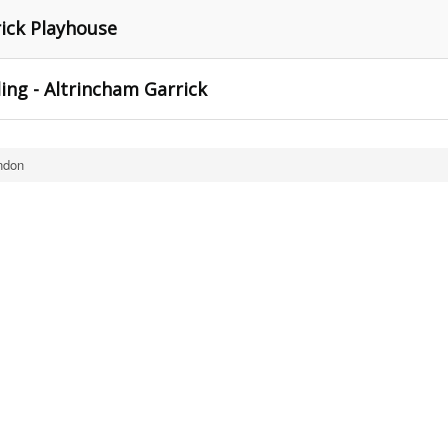
rick Playhouse
ing - Altrincham Garrick
ndon