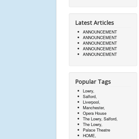
Latest Articles
ANNOUNCEMENT
ANNOUNCEMENT
ANNOUNCEMENT
ANNOUNCEMENT
ANNOUNCEMENT
Popular Tags
Lowry,
Salford,
Liverpool,
Manchester,
Opera House
The Lowry, Salford,
The Lowry,
Palace Theatre
HOME,