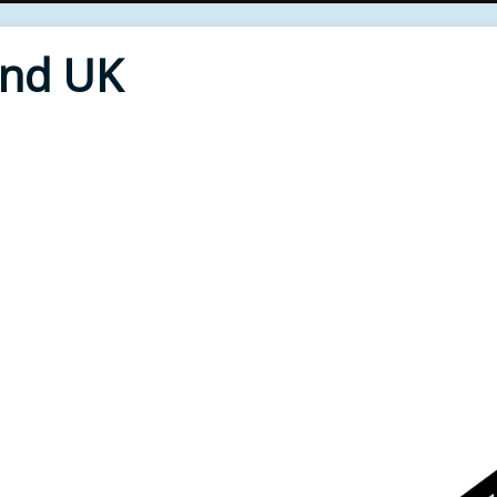
End UK