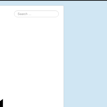
Search
...