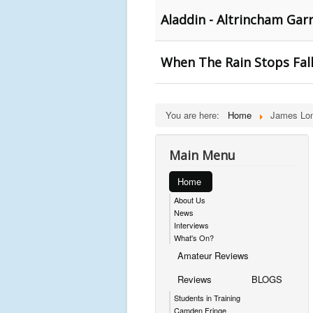
Aladdin - Altrincham Gar
When The Rain Stops Fall
You are here:
Home
James Lo
Main Menu
Home
About Us
News
Interviews
What's On?
Amateur Reviews
Reviews
BLOGS
Students in Training
Camden Fringe