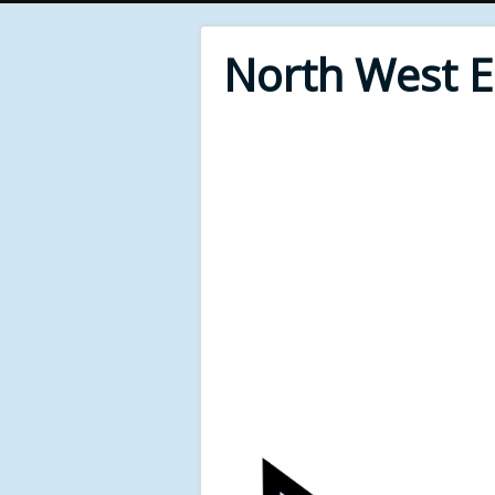
North West 