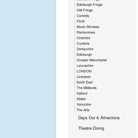
Edinburgh Fringe
GM Fringe
Comedy
FILM
Music Reviews
Pantomimes
Cheshire
Cumbria
Derbyshire
Edinburgh
Greater Manchester
Lancashire
LONDON
Liverpool
North East
The Midlands
Salford
Wales
Yorkshire
The Arts
Days Out & Attractions
Theatre Dining