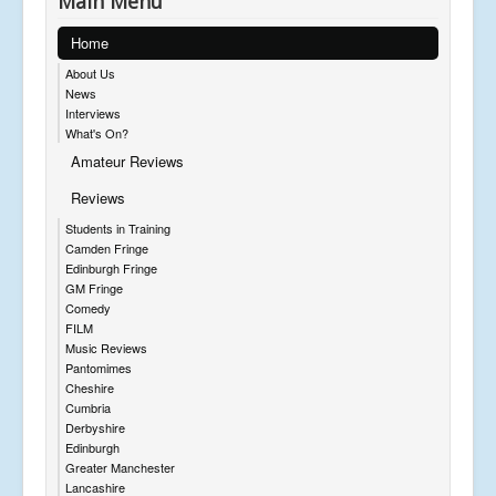
Main Menu
Home
About Us
News
Interviews
What's On?
Amateur Reviews
Reviews
Students in Training
Camden Fringe
Edinburgh Fringe
GM Fringe
Comedy
FILM
Music Reviews
Pantomimes
Cheshire
Cumbria
Derbyshire
Edinburgh
Greater Manchester
Lancashire