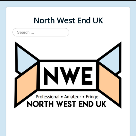
North West End UK
Search
...