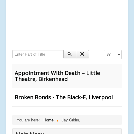
Enter Part of Title
Display #
Appointment With Death – Little
Theatre, Birkenhead
Broken Bonds - The Black-E, Liverpool
You are here:
Home
Jay Giblin,