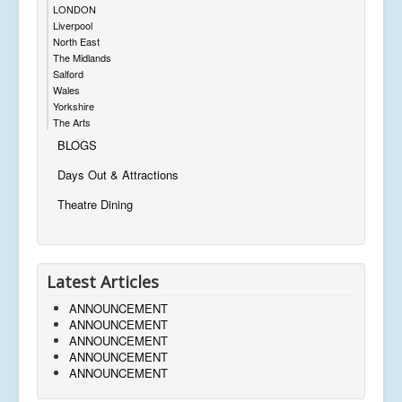
LONDON
Liverpool
North East
The Midlands
Salford
Wales
Yorkshire
The Arts
BLOGS
Days Out & Attractions
Theatre Dining
Latest Articles
ANNOUNCEMENT
ANNOUNCEMENT
ANNOUNCEMENT
ANNOUNCEMENT
ANNOUNCEMENT