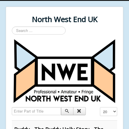
North West End UK
Search
...
Enter Part of Title
Display #