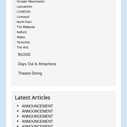
Greater Manchester
Lancashire
LONDON
Liverpool
North East
The Midlands
Salford
Wales
Yorkshire
The Arts
BLOGS
Days Out & Attractions
Theatre Dining
Latest Articles
ANNOUNCEMENT
ANNOUNCEMENT
ANNOUNCEMENT
ANNOUNCEMENT
ANNOUNCEMENT