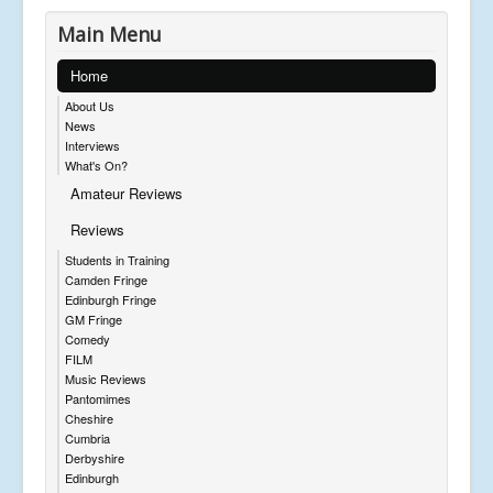
Main Menu
Home
About Us
News
Interviews
What's On?
Amateur Reviews
Reviews
Students in Training
Camden Fringe
Edinburgh Fringe
GM Fringe
Comedy
FILM
Music Reviews
Pantomimes
Cheshire
Cumbria
Derbyshire
Edinburgh