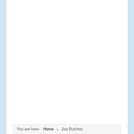
You are here:
Home
Joe Butcher,