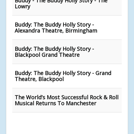
Buddy - The Buddy Holly Story - The
Lowry
Buddy: The Buddy Holly Story -
Alexandra Theatre, Birmingham
Buddy: The Buddy Holly Story -
Blackpool Grand Theatre
Buddy: The Buddy Holly Story - Grand
Theatre, Blackpool
The World’s Most Successful Rock & Roll
Musical Returns To Manchester