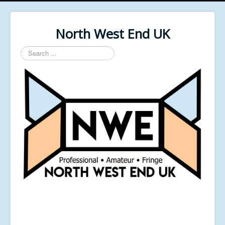
North West End UK
Search
...