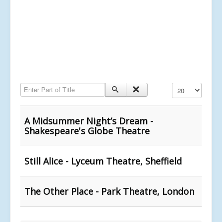
Enter Part of Title
Display #
A Midsummer Night’s Dream -
Shakespeare's Globe Theatre
Still Alice - Lyceum Theatre, Sheffield
The Other Place - Park Theatre, London