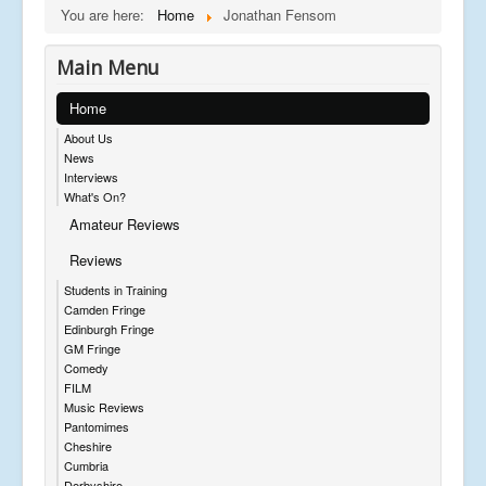
You are here:
Home
Jonathan Fensom
Main Menu
Home
About Us
News
Interviews
What's On?
Amateur Reviews
Reviews
Students in Training
Camden Fringe
Edinburgh Fringe
GM Fringe
Comedy
FILM
Music Reviews
Pantomimes
Cheshire
Cumbria
Derbyshire