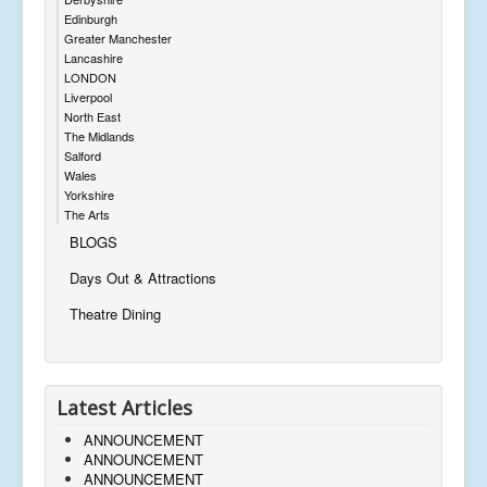
Edinburgh
Greater Manchester
Lancashire
LONDON
Liverpool
North East
The Midlands
Salford
Wales
Yorkshire
The Arts
BLOGS
Days Out & Attractions
Theatre Dining
Latest Articles
ANNOUNCEMENT
ANNOUNCEMENT
ANNOUNCEMENT