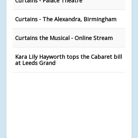
Curtains - Palace Theatre
Curtains - The Alexandra, Birmingham
Curtains the Musical - Online Stream
Kara Lily Hayworth tops the Cabaret bill
at Leeds Grand