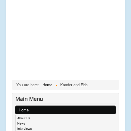
You are here:
Home
Kander and Ebb
Main Menu
Home
About Us
News
Interviews