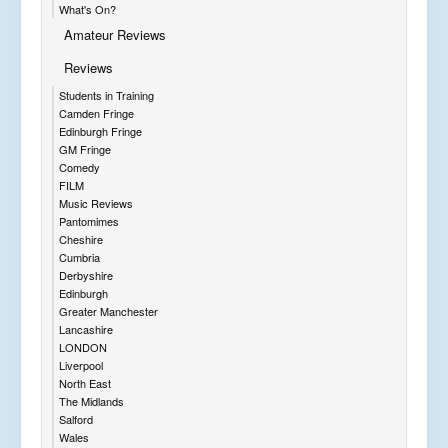
What's On?
Amateur Reviews
Reviews
Students in Training
Camden Fringe
Edinburgh Fringe
GM Fringe
Comedy
FILM
Music Reviews
Pantomimes
Cheshire
Cumbria
Derbyshire
Edinburgh
Greater Manchester
Lancashire
LONDON
Liverpool
North East
The Midlands
Salford
Wales