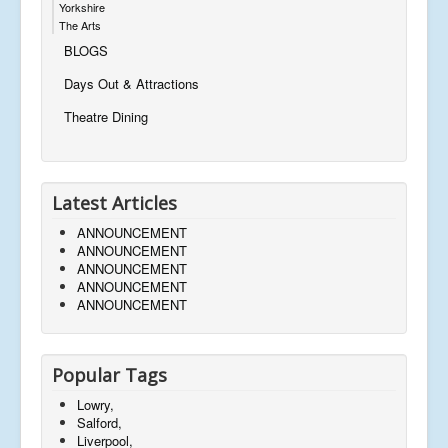
Yorkshire
The Arts
BLOGS
Days Out & Attractions
Theatre Dining
Latest Articles
ANNOUNCEMENT
ANNOUNCEMENT
ANNOUNCEMENT
ANNOUNCEMENT
ANNOUNCEMENT
Popular Tags
Lowry,
Salford,
Liverpool,