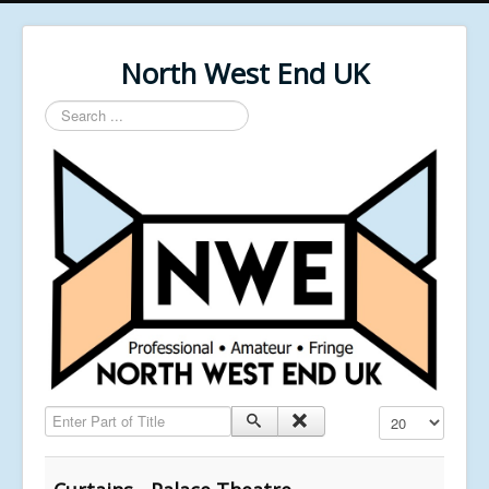
North West End UK
Search
...
Enter Part of Title
Display #