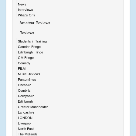
News
Interviews
What's On?
Amateur Reviews
Reviews
Students in Training
Camden Fringe
Edinburgh Fringe
GM Fringe
Comedy
FILM
Music Reviews
Pantomimes
Cheshire
Cumbria
Derbyshire
Edinburgh
Greater Manchester
Lancashire
LONDON
Liverpool
North East
The Midlands