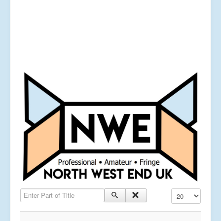
Enter Part of Title
Display #