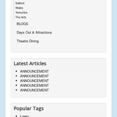
Salford
Wales
Yorkshire
The Arts
BLOGS
Days Out & Attractions
Theatre Dining
Latest Articles
ANNOUNCEMENT
ANNOUNCEMENT
ANNOUNCEMENT
ANNOUNCEMENT
ANNOUNCEMENT
Popular Tags
Lowry,