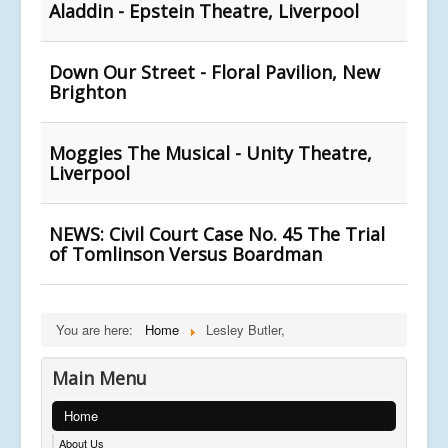
Aladdin - Epstein Theatre, Liverpool
Down Our Street - Floral Pavilion, New
Brighton
Moggies The Musical - Unity Theatre,
Liverpool
NEWS: Civil Court Case No. 45 The Trial
of Tomlinson Versus Boardman
You are here:
Home
Lesley Butler,
Main Menu
Home
About Us