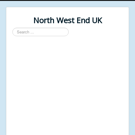
North West End UK
Search
...