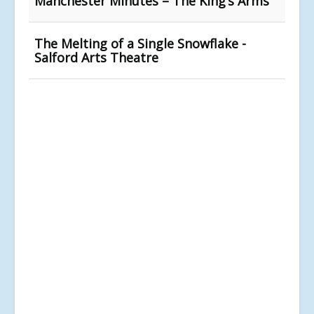
Manchester Minutes – The King’s Arms
The Melting of a Single Snowflake -
Salford Arts Theatre