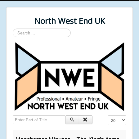
North West End UK
Search
...
Enter Part of Title
Display #