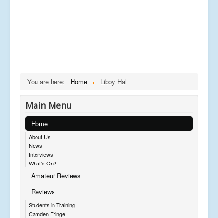
You are here:
Home
Libby Hall
Main Menu
Home
About Us
News
Interviews
What's On?
Amateur Reviews
Reviews
Students in Training
Camden Fringe