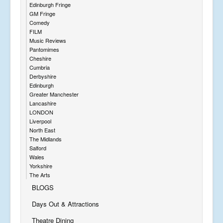
Edinburgh Fringe
GM Fringe
Comedy
FILM
Music Reviews
Pantomimes
Cheshire
Cumbria
Derbyshire
Edinburgh
Greater Manchester
Lancashire
LONDON
Liverpool
North East
The Midlands
Salford
Wales
Yorkshire
The Arts
BLOGS
Days Out & Attractions
Theatre Dining