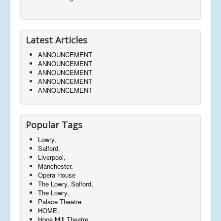
Latest Articles
ANNOUNCEMENT
ANNOUNCEMENT
ANNOUNCEMENT
ANNOUNCEMENT
ANNOUNCEMENT
Popular Tags
Lowry,
Salford,
Liverpool,
Manchester,
Opera House
The Lowry, Salford,
The Lowry,
Palace Theatre
HOME,
Hope Mill Theatre,