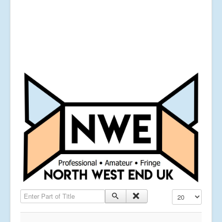
Enter Part of Title
Display #