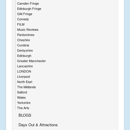
Camden Fringe
Edinburgh Fringe
GM Fringe
Comedy
FILM
Music Reviews
Pantomimes
Cheshire
Cumbria
Derbyshire
Edinburgh
Greater Manchester
Lancashire
LONDON
Liverpool
North East
The Midlands
Salford
Wales
Yorkshire
The Arts
BLOGS
Days Out & Attractions