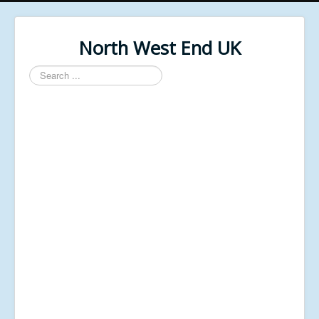
North West End UK
Search
...