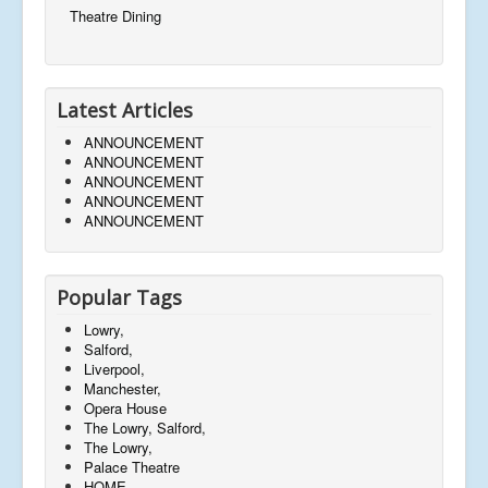
Theatre Dining
Latest Articles
ANNOUNCEMENT
ANNOUNCEMENT
ANNOUNCEMENT
ANNOUNCEMENT
ANNOUNCEMENT
Popular Tags
Lowry,
Salford,
Liverpool,
Manchester,
Opera House
The Lowry, Salford,
The Lowry,
Palace Theatre
HOME,