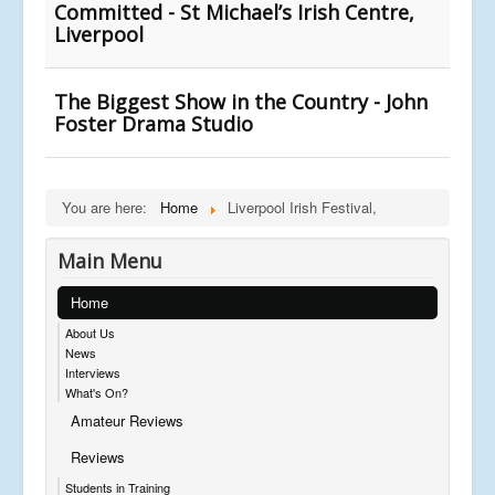
Committed - St Michael’s Irish Centre,
Liverpool
The Biggest Show in the Country - John
Foster Drama Studio
You are here:
Home
Liverpool Irish Festival,
Main Menu
Home
About Us
News
Interviews
What's On?
Amateur Reviews
Reviews
Students in Training