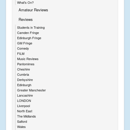
What's On?
Amateur Reviews
Reviews
Students in Training
Camden Fringe
Edinburgh Fringe
GM Fringe
Comedy
FILM
Music Reviews
Pantomimes
Cheshire
Cumbria
Derbyshire
Edinburgh
Greater Manchester
Lancashire
LONDON
Liverpool
North East
The Midlands
Salford
Wales