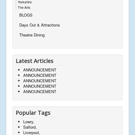
Yorkshire
The Arts
BLOGS
Days Out & Attractions
Theatre Dining
Latest Articles
ANNOUNCEMENT
ANNOUNCEMENT
ANNOUNCEMENT
ANNOUNCEMENT
ANNOUNCEMENT
Popular Tags
Lowry,
Salford,
Liverpool,