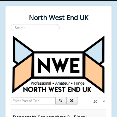
North West End UK
Search
...
Enter Part of Title
Display #