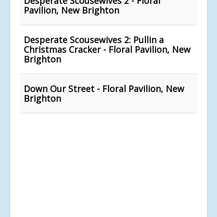
Desperate Scousewives 2 - Floral
Pavilion, New Brighton
Desperate Scousewives 2: Pullin a
Christmas Cracker - Floral Pavilion, New
Brighton
Down Our Street - Floral Pavilion, New
Brighton