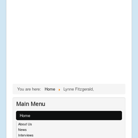
You are here:
Home
Lynne Fitzgerald,
Main Menu
Home
About Us
News
Interviews