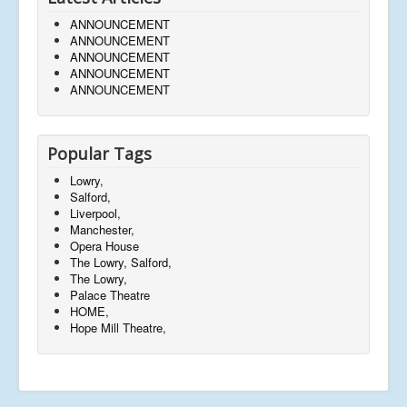
ANNOUNCEMENT
ANNOUNCEMENT
ANNOUNCEMENT
ANNOUNCEMENT
ANNOUNCEMENT
Popular Tags
Lowry,
Salford,
Liverpool,
Manchester,
Opera House
The Lowry, Salford,
The Lowry,
Palace Theatre
HOME,
Hope Mill Theatre,