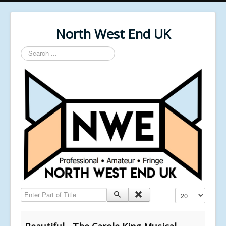
North West End UK
Search
...
Enter Part of Title
Display #