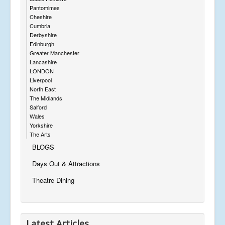
Pantomimes
Cheshire
Cumbria
Derbyshire
Edinburgh
Greater Manchester
Lancashire
LONDON
Liverpool
North East
The Midlands
Salford
Wales
Yorkshire
The Arts
BLOGS
Days Out & Attractions
Theatre Dining
Latest Articles