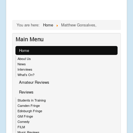
You are here:
Home
Matthew Gonsalves,
Main Menu
Home
About Us
News
Interviews
What's On?
Amateur Reviews
Reviews
Students in Training
Camden Fringe
Edinburgh Fringe
GM Fringe
Comedy
FILM
Music Reviews