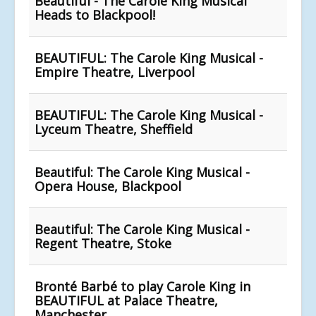
Beautiful - The Carole King Musical
Heads to Blackpool!
BEAUTIFUL: The Carole King Musical -
Empire Theatre, Liverpool
BEAUTIFUL: The Carole King Musical -
Lyceum Theatre, Sheffield
Beautiful: The Carole King Musical -
Opera House, Blackpool
Beautiful: The Carole King Musical -
Regent Theatre, Stoke
Bronté Barbé to play Carole King in
BEAUTIFUL at Palace Theatre,
Manchester