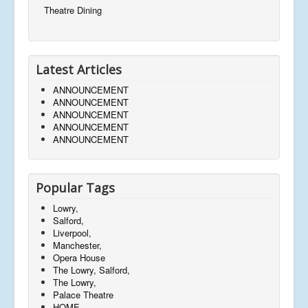
Theatre Dining
Latest Articles
ANNOUNCEMENT
ANNOUNCEMENT
ANNOUNCEMENT
ANNOUNCEMENT
ANNOUNCEMENT
Popular Tags
Lowry,
Salford,
Liverpool,
Manchester,
Opera House
The Lowry, Salford,
The Lowry,
Palace Theatre
HOME,