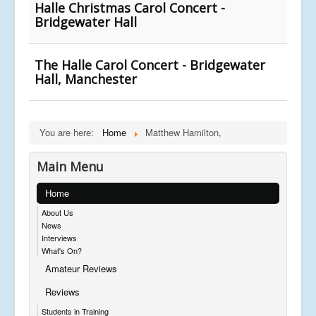
Halle Christmas Carol Concert -
Bridgewater Hall
The Halle Carol Concert - Bridgewater
Hall, Manchester
You are here:
Home
Matthew Hamilton,
Main Menu
Home
About Us
News
Interviews
What's On?
Amateur Reviews
Reviews
Students in Training