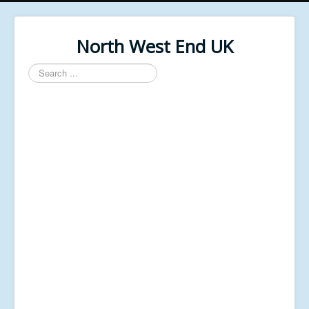
North West End UK
Search
...