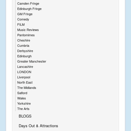
Camden Fringe
Edinburgh Fringe
GM Fringe
Comedy
FILM
Music Reviews
Pantomimes
Cheshire
Cumbria
Derbyshire
Edinburgh
Greater Manchester
Lancashire
LONDON
Liverpool
North East
The Midlands
Salford
Wales
Yorkshire
The Arts
BLOGS
Days Out & Attractions