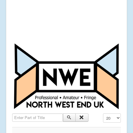
Enter Part of Title
Display #