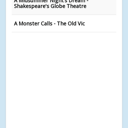
A Midsummer Night’s Dream -
Shakespeare's Globe Theatre
A Monster Calls - The Old Vic