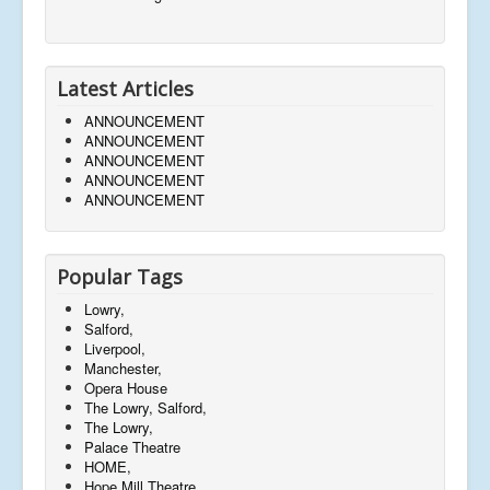
Latest Articles
ANNOUNCEMENT
ANNOUNCEMENT
ANNOUNCEMENT
ANNOUNCEMENT
ANNOUNCEMENT
Popular Tags
Lowry,
Salford,
Liverpool,
Manchester,
Opera House
The Lowry, Salford,
The Lowry,
Palace Theatre
HOME,
Hope Mill Theatre,