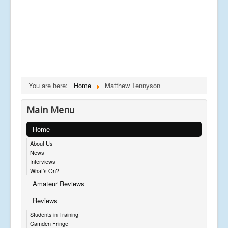
You are here:
Home
Matthew Tennyson
Main Menu
Home
About Us
News
Interviews
What's On?
Amateur Reviews
Reviews
Students in Training
Camden Fringe