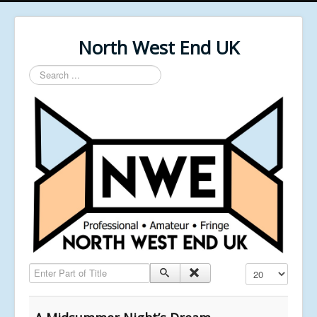
North West End UK
Search
...
Enter Part of Title
Display #