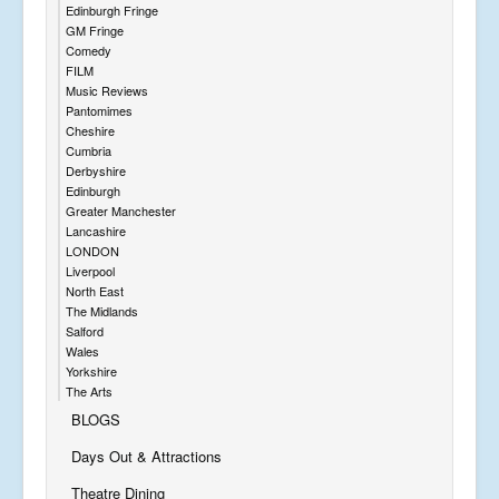
Edinburgh Fringe
GM Fringe
Comedy
FILM
Music Reviews
Pantomimes
Cheshire
Cumbria
Derbyshire
Edinburgh
Greater Manchester
Lancashire
LONDON
Liverpool
North East
The Midlands
Salford
Wales
Yorkshire
The Arts
BLOGS
Days Out & Attractions
Theatre Dining