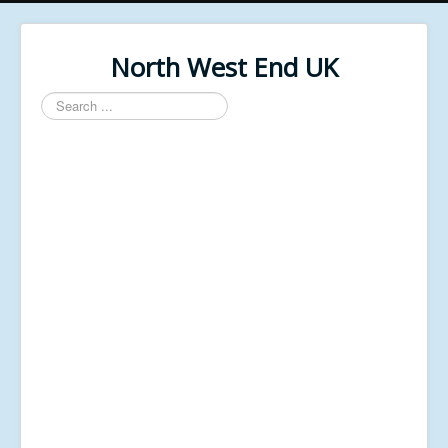
North West End UK
Search
...