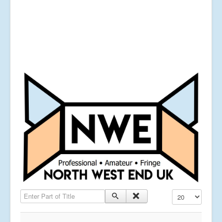
Enter Part of Title
Display #