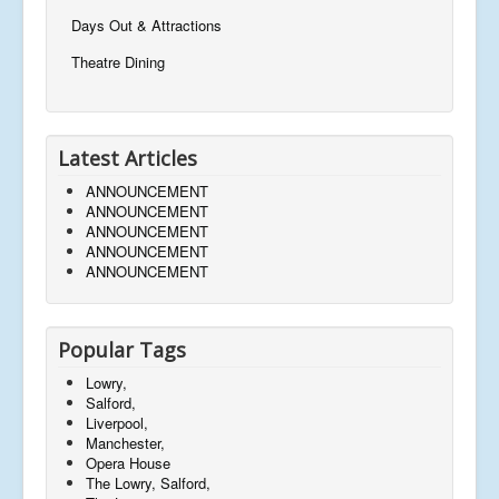
Days Out & Attractions
Theatre Dining
Latest Articles
ANNOUNCEMENT
ANNOUNCEMENT
ANNOUNCEMENT
ANNOUNCEMENT
ANNOUNCEMENT
Popular Tags
Lowry,
Salford,
Liverpool,
Manchester,
Opera House
The Lowry, Salford,