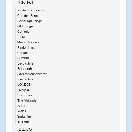
Reviews
Students in Training
Camden Fringe
Edinburgh Fringe
GM Fringe
Comedy
FILM
Music Reviews
Pantomimes
Cheshire
Cumbria
Derbyshire
Edinburgh
Greater Manchester
Lancashire
LONDON
Liverpool
North East
The Midlands
Salford
Wales
Yorkshire
The Arts
BLOGS