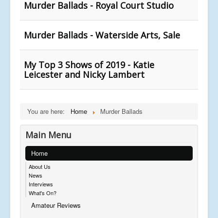
Murder Ballads - Royal Court Studio
Murder Ballads - Waterside Arts, Sale
My Top 3 Shows of 2019 - Katie
Leicester and Nicky Lambert
You are here:
Home
Murder Ballads
Main Menu
Home
About Us
News
Interviews
What's On?
Amateur Reviews