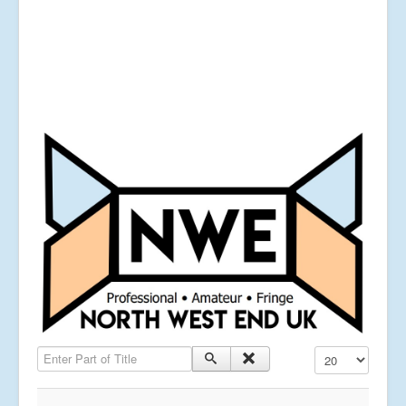
Enter Part of Title
Display #