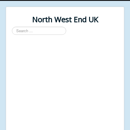
North West End UK
Search
...