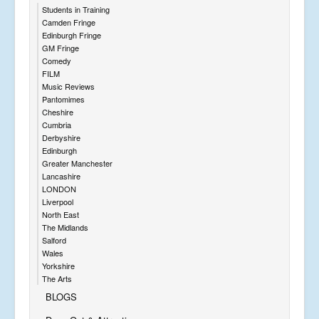
Students in Training
Camden Fringe
Edinburgh Fringe
GM Fringe
Comedy
FILM
Music Reviews
Pantomimes
Cheshire
Cumbria
Derbyshire
Edinburgh
Greater Manchester
Lancashire
LONDON
Liverpool
North East
The Midlands
Salford
Wales
Yorkshire
The Arts
BLOGS