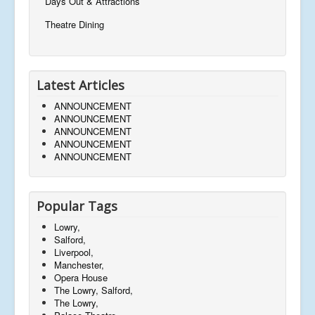
Days Out & Attractions
Theatre Dining
Latest Articles
ANNOUNCEMENT
ANNOUNCEMENT
ANNOUNCEMENT
ANNOUNCEMENT
ANNOUNCEMENT
Popular Tags
Lowry,
Salford,
Liverpool,
Manchester,
Opera House
The Lowry, Salford,
The Lowry,