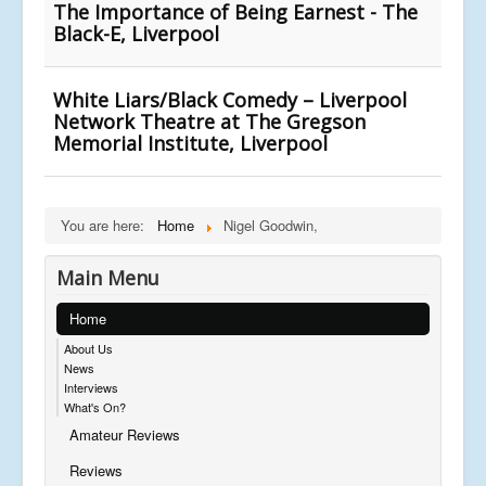
The Importance of Being Earnest - The
Black-E, Liverpool
White Liars/Black Comedy – Liverpool
Network Theatre at The Gregson
Memorial Institute, Liverpool
You are here:
Home
Nigel Goodwin,
Main Menu
Home
About Us
News
Interviews
What's On?
Amateur Reviews
Reviews