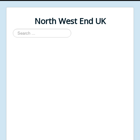
North West End UK
Search
...