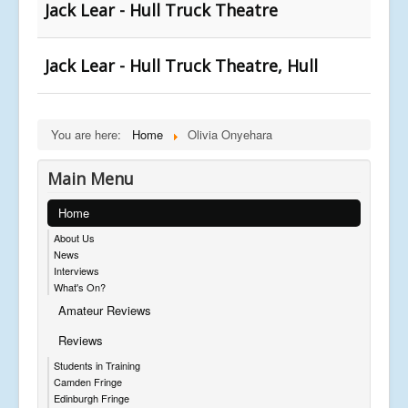
Jack Lear - Hull Truck Theatre
Jack Lear - Hull Truck Theatre, Hull
You are here:
Home
Olivia Onyehara
Main Menu
Home
About Us
News
Interviews
What's On?
Amateur Reviews
Reviews
Students in Training
Camden Fringe
Edinburgh Fringe