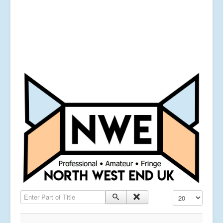
Enter Part of Title
Display #