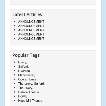
Latest Articles
ANNOUNCEMENT
ANNOUNCEMENT
ANNOUNCEMENT
ANNOUNCEMENT
ANNOUNCEMENT
Popular Tags
Lowry,
Salford,
Liverpool,
Manchester,
Opera House
The Lowry, Salford,
The Lowry,
Palace Theatre
HOME,
Hope Mill Theatre,