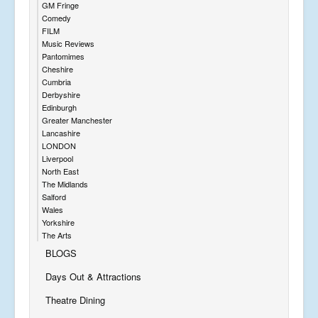
GM Fringe
Comedy
FILM
Music Reviews
Pantomimes
Cheshire
Cumbria
Derbyshire
Edinburgh
Greater Manchester
Lancashire
LONDON
Liverpool
North East
The Midlands
Salford
Wales
Yorkshire
The Arts
BLOGS
Days Out & Attractions
Theatre Dining