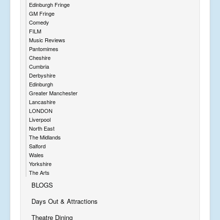
Edinburgh Fringe
GM Fringe
Comedy
FILM
Music Reviews
Pantomimes
Cheshire
Cumbria
Derbyshire
Edinburgh
Greater Manchester
Lancashire
LONDON
Liverpool
North East
The Midlands
Salford
Wales
Yorkshire
The Arts
BLOGS
Days Out & Attractions
Theatre Dining