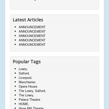
Latest Articles
ANNOUNCEMENT
ANNOUNCEMENT
ANNOUNCEMENT
ANNOUNCEMENT
ANNOUNCEMENT
Popular Tags
Lowry,
Salford,
Liverpool,
Manchester,
Opera House
The Lowry, Salford,
The Lowry,
Palace Theatre
HOME,
Hope Mill Theatre,