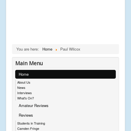
You are here:
Home
Paul Wilcox
Main Menu
Home
About Us
News
Interviews
What's On?
Amateur Reviews
Reviews
Students in Training
Camden Fringe