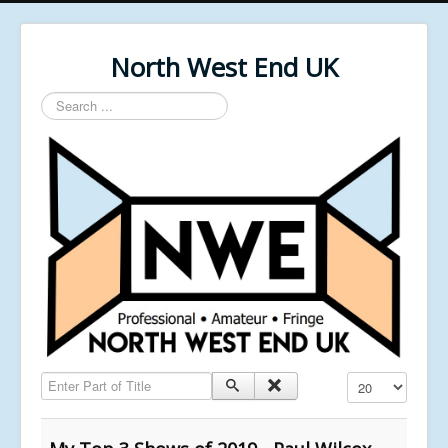
North West End UK
Search
...
Enter Part of Title
Display #