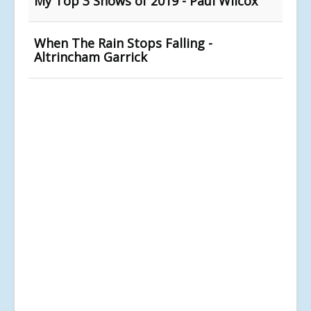
My Top 3 Shows of 2019 - Paul Wilcox
When The Rain Stops Falling -
Altrincham Garrick