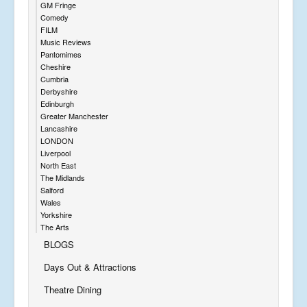
GM Fringe
Comedy
FILM
Music Reviews
Pantomimes
Cheshire
Cumbria
Derbyshire
Edinburgh
Greater Manchester
Lancashire
LONDON
Liverpool
North East
The Midlands
Salford
Wales
Yorkshire
The Arts
BLOGS
Days Out & Attractions
Theatre Dining