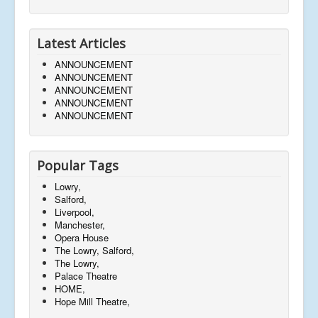
Latest Articles
ANNOUNCEMENT
ANNOUNCEMENT
ANNOUNCEMENT
ANNOUNCEMENT
ANNOUNCEMENT
Popular Tags
Lowry,
Salford,
Liverpool,
Manchester,
Opera House
The Lowry, Salford,
The Lowry,
Palace Theatre
HOME,
Hope Mill Theatre,