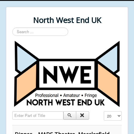
North West End UK
Search
...
Enter Part of Title
Display #