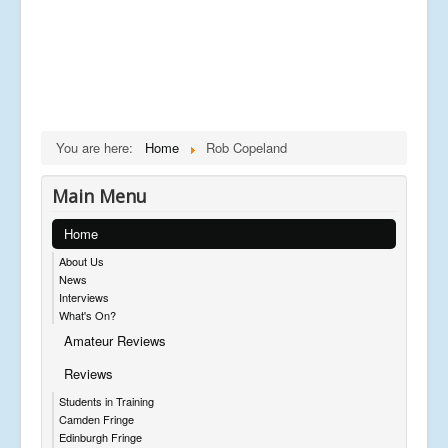
You are here:
Home
Rob Copeland
Main Menu
Home
About Us
News
Interviews
What's On?
Amateur Reviews
Reviews
Students in Training
Camden Fringe
Edinburgh Fringe