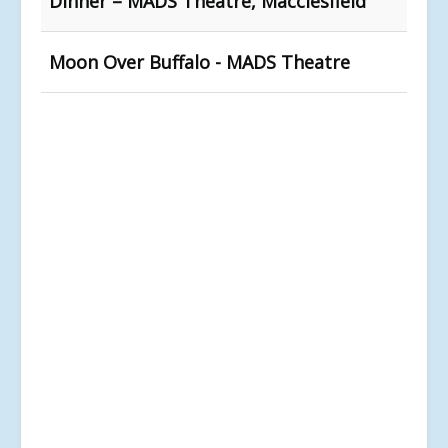
Dinner – MADS Theatre, Macclesfield
Moon Over Buffalo - MADS Theatre