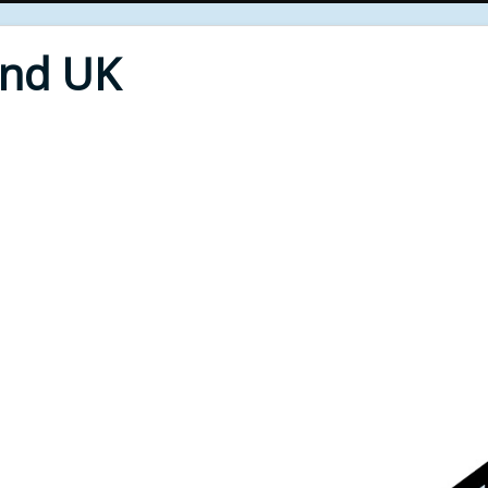
End UK