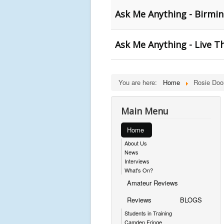
Ask Me Anything - Birm
Ask Me Anything - Live T
You are here:
Home
Rosie Doo
Main Menu
Home
About Us
News
Interviews
What's On?
Amateur Reviews
Reviews
BLOGS
Students in Training
Camden Fringe