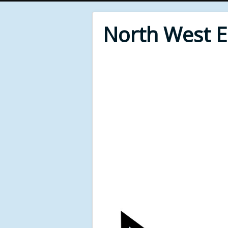
North West 