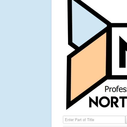
Enter Part of Title