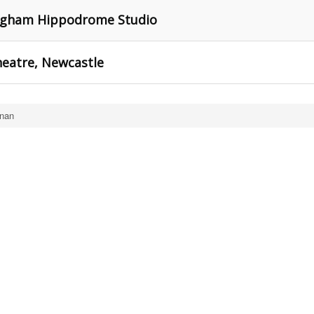
ingham Hippodrome Studio
heatre, Newcastle
nan