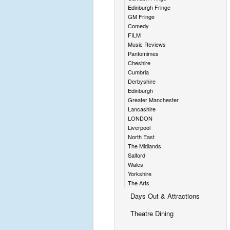
Edinburgh Fringe
GM Fringe
Comedy
FILM
Music Reviews
Pantomimes
Cheshire
Cumbria
Derbyshire
Edinburgh
Greater Manchester
Lancashire
LONDON
Liverpool
North East
The Midlands
Salford
Wales
Yorkshire
The Arts
Days Out & Attractions
Theatre Dining