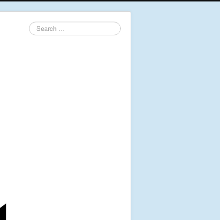
Search
...