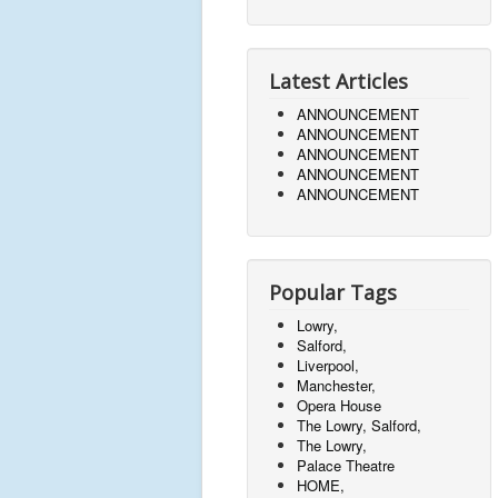
Latest Articles
ANNOUNCEMENT
ANNOUNCEMENT
ANNOUNCEMENT
ANNOUNCEMENT
ANNOUNCEMENT
Popular Tags
Lowry,
Salford,
Liverpool,
Manchester,
Opera House
The Lowry, Salford,
The Lowry,
Palace Theatre
HOME,