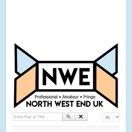
Enter Part of Title
Display #