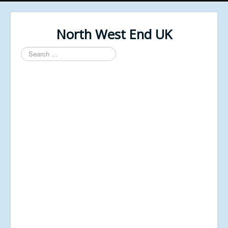
North West End UK
Search
...