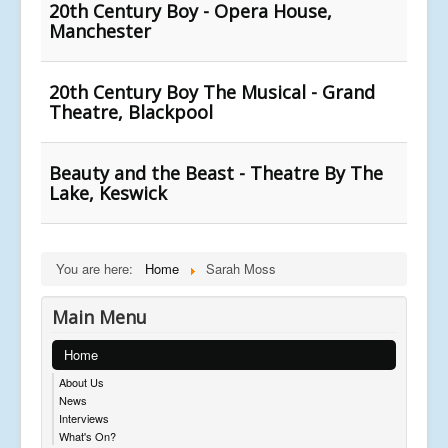
20th Century Boy - Opera House,
Manchester
20th Century Boy The Musical - Grand
Theatre, Blackpool
Beauty and the Beast - Theatre By The
Lake, Keswick
You are here:
Home
Sarah Moss
Main Menu
Home
About Us
News
Interviews
What's On?