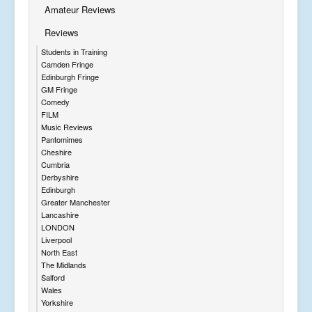
Amateur Reviews
Reviews
Students in Training
Camden Fringe
Edinburgh Fringe
GM Fringe
Comedy
FILM
Music Reviews
Pantomimes
Cheshire
Cumbria
Derbyshire
Edinburgh
Greater Manchester
Lancashire
LONDON
Liverpool
North East
The Midlands
Salford
Wales
Yorkshire