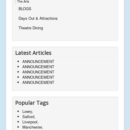
The Arts
BLOGS
Days Out & Attractions
Theatre Dining
Latest Articles
ANNOUNCEMENT
ANNOUNCEMENT
ANNOUNCEMENT
ANNOUNCEMENT
ANNOUNCEMENT
Popular Tags
Lowry,
Salford,
Liverpool,
Manchester,