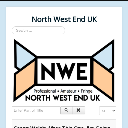
North West End UK
Search
...
Enter Part of Title
Display #