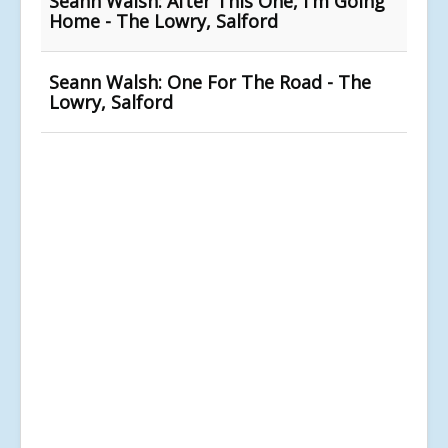
Seann Walsh: After This One, I'm Going
Home - The Lowry, Salford
Seann Walsh: One For The Road - The
Lowry, Salford