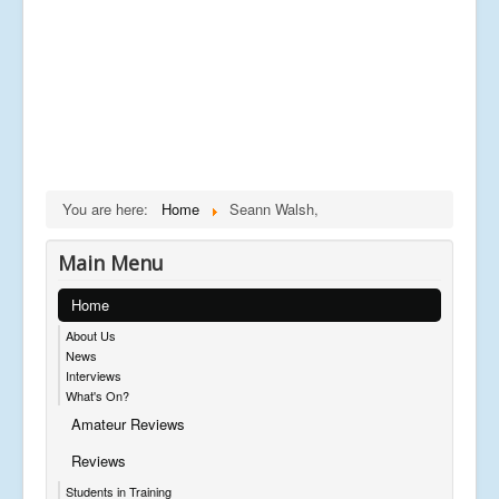
You are here:
Home
Seann Walsh,
Main Menu
Home
About Us
News
Interviews
What's On?
Amateur Reviews
Reviews
Students in Training