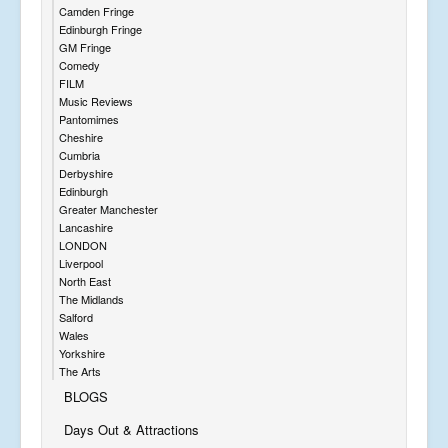
Camden Fringe
Edinburgh Fringe
GM Fringe
Comedy
FILM
Music Reviews
Pantomimes
Cheshire
Cumbria
Derbyshire
Edinburgh
Greater Manchester
Lancashire
LONDON
Liverpool
North East
The Midlands
Salford
Wales
Yorkshire
The Arts
BLOGS
Days Out & Attractions