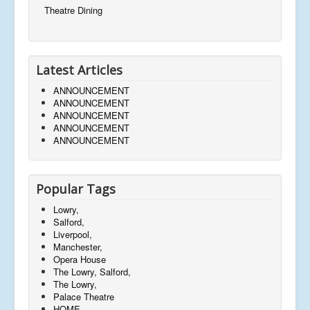
Theatre Dining
Latest Articles
ANNOUNCEMENT
ANNOUNCEMENT
ANNOUNCEMENT
ANNOUNCEMENT
ANNOUNCEMENT
Popular Tags
Lowry,
Salford,
Liverpool,
Manchester,
Opera House
The Lowry, Salford,
The Lowry,
Palace Theatre
HOME,