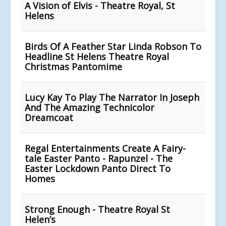
A Vision of Elvis - Theatre Royal, St
Helens
Birds Of A Feather Star Linda Robson To
Headline St Helens Theatre Royal
Christmas Pantomime
Lucy Kay To Play The Narrator In Joseph
And The Amazing Technicolor
Dreamcoat
Regal Entertainments Create A Fairy-
tale Easter Panto - Rapunzel - The
Easter Lockdown Panto Direct To
Homes
Strong Enough - Theatre Royal St
Helen’s