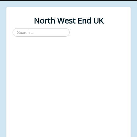
North West End UK
Search
...