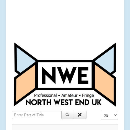
Enter Part of Title
Display #