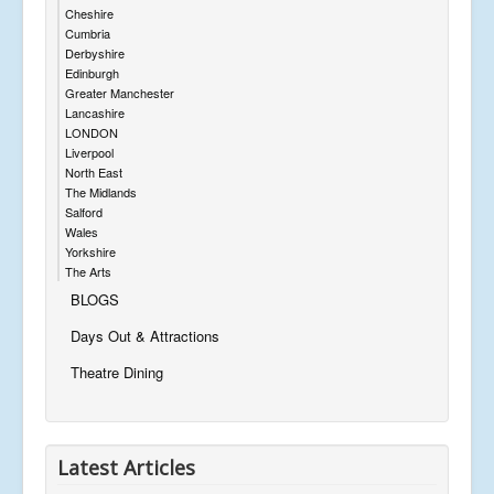
Cheshire
Cumbria
Derbyshire
Edinburgh
Greater Manchester
Lancashire
LONDON
Liverpool
North East
The Midlands
Salford
Wales
Yorkshire
The Arts
BLOGS
Days Out & Attractions
Theatre Dining
Latest Articles