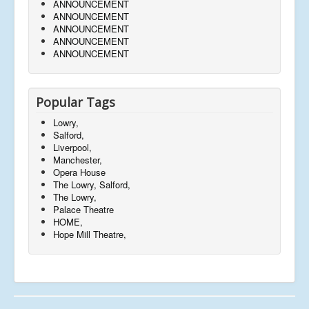
ANNOUNCEMENT
ANNOUNCEMENT
ANNOUNCEMENT
ANNOUNCEMENT
ANNOUNCEMENT
Popular Tags
Lowry,
Salford,
Liverpool,
Manchester,
Opera House
The Lowry, Salford,
The Lowry,
Palace Theatre
HOME,
Hope Mill Theatre,