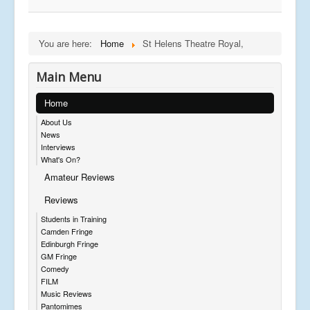
You are here:
Home
St Helens Theatre Royal,
Main Menu
Home
About Us
News
Interviews
What's On?
Amateur Reviews
Reviews
Students in Training
Camden Fringe
Edinburgh Fringe
GM Fringe
Comedy
FILM
Music Reviews
Pantomimes