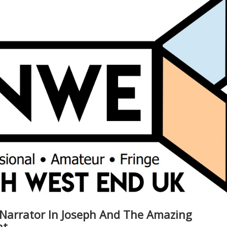
 Narrator In Joseph And The Amazing
at