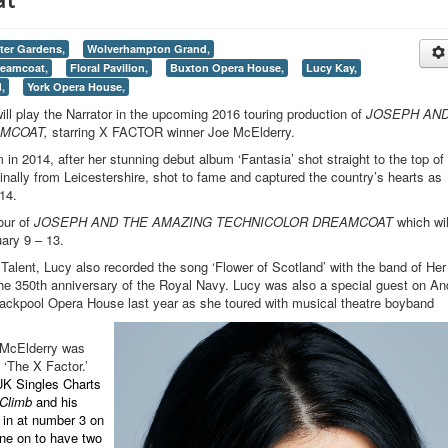
ter Gardens,
Wolverhampton Grand,
reamcoat,
Floral Pavilion,
Buxton Opera House,
Lucy Kay,
,
York Opera House,
play the Narrator in the upcoming 2016 touring production of
JOSEPH AN
AMCOAT,
starring X FACTOR winner Joe McElderry.
in 2014, after her stunning debut album ‘Fantasia’ shot straight to the top of
inally from Leicestershire, shot to fame and captured the country’s hearts as
014.
tour of
JOSEPH AND THE AMAZING TECHNICOLOR DREAMCOAT
which wil
ary 9 – 13.
Talent, Lucy also recorded the song ‘Flower of Scotland’ with the band of Her
the 350th anniversary of the Royal Navy. Lucy was also a special guest on An
lackpool Opera House last year as she toured with musical theatre boyband
 McElderry was
 ‘The X Factor.’
UK Singles Charts
Climb
and his
 in at number 3 on
ne on to have two