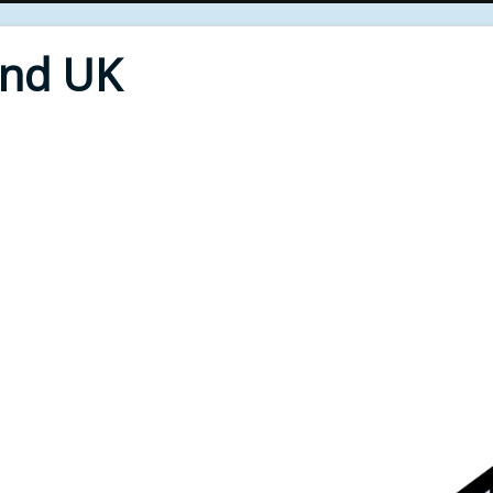
End UK