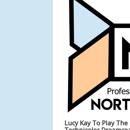
Lucy Kay To Play The
Technicolor Dreamco