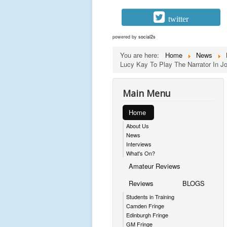
twitter
powered by
social2s
You are here:
Home
News
Lucy Kay To Play The Narrator In 
Main Menu
Home
About Us
News
Interviews
What's On?
Amateur Reviews
Reviews
BLOGS
Students in Training
Camden Fringe
Edinburgh Fringe
GM Fringe