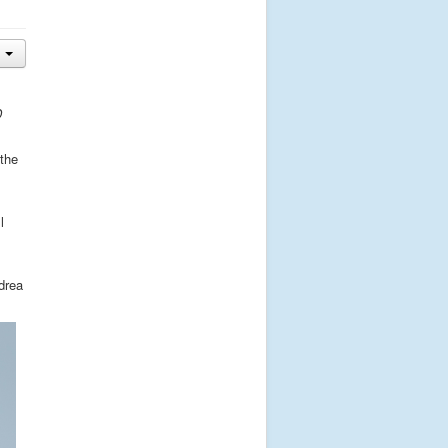
D
 the
l
drea