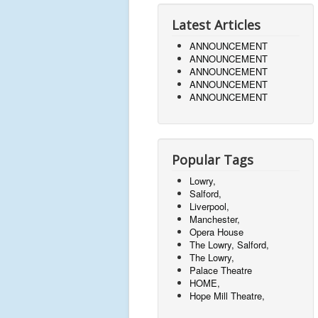
Latest Articles
ANNOUNCEMENT
ANNOUNCEMENT
ANNOUNCEMENT
ANNOUNCEMENT
ANNOUNCEMENT
Popular Tags
Lowry,
Salford,
Liverpool,
Manchester,
Opera House
The Lowry, Salford,
The Lowry,
Palace Theatre
HOME,
Hope Mill Theatre,