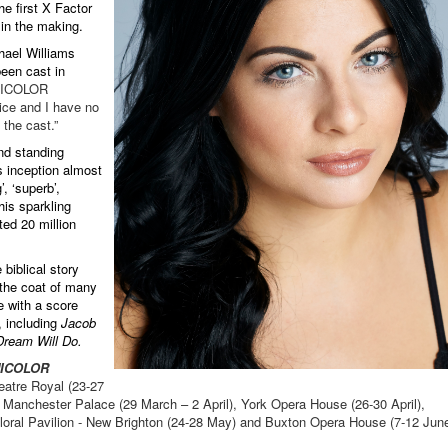
e first X Factor
h in the making.
hael Williams
been cast in
ICOLOR
ce and I have no
 the cast.”
nd standing
s inception almost
, ‘superb’,
his sparkling
ed 20 million
 biblical story
 the coat of many
e with a score
, including
Jacob
ream Will Do.
NICOLOR
eatre Royal (23-27
 Manchester Palace (29 March – 2 April), York Opera House (26-30 April),
oral Pavilion - New Brighton (24-28 May) and Buxton Opera House (7-12 June