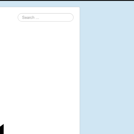
Search
...