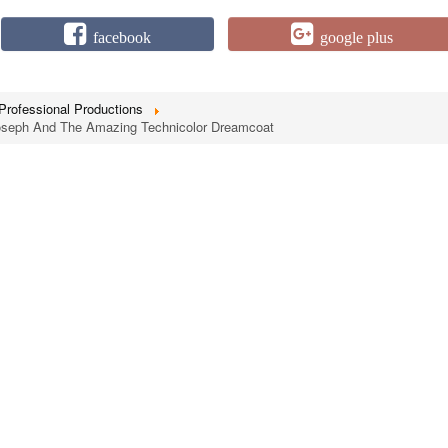
facebook
google plus
Professional Productions
Joseph And The Amazing Technicolor Dreamcoat