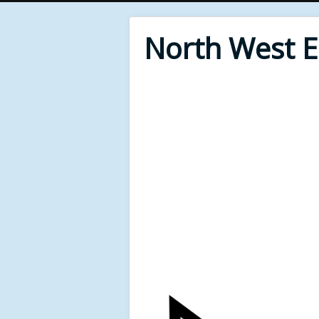
North West 