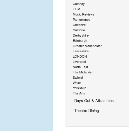
Comedy
FILM
Music Reviews
Pantomimes
Cheshire
Cumbria
Derbyshire
Edinburgh
Greater Manchester
Lancashire
LONDON
Liverpool
North East
The Midlands
Salford
Wales
Yorkshire
The Arts
Days Out & Attractions
Theatre Dining