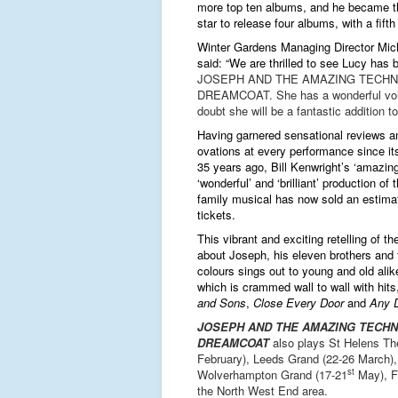
more top ten albums, and he became th
star to release four albums, with a fift
Winter Gardens Managing Director Mic
said: “We are thrilled to see Lucy has 
JOSEPH AND THE AMAZING TECHN
DREAMCOAT. She has a wonderful voi
doubt she will be a fantastic addition to
Having
garnered
sensational reviews a
ovations at every performance since it
35 years ago, Bill Kenwright’s
‘amazing’
‘wonderful’ and ‘brilliant’
production of t
family musical has now sold an estimat
tickets.
This vibrant and exciting retelling of the
about Joseph, his eleven brothers and
colours sings out to young and old alik
which is crammed wall to wall with hits
and Sons
,
Close Every Door
and
Any D
JOSEPH AND THE AMAZING TECH
DREAMCOAT
also plays St Helens Th
February), Leeds Grand (22-26 March),
st
Wolverhampton Grand (17-21
May), Fl
the North West End area.