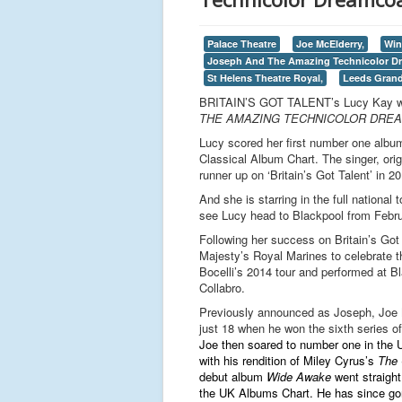
Palace Theatre
Joe McElderry,
Win
Joseph And The Amazing Technicolor D
St Helens Theatre Royal,
Leeds Grand
BRITAIN’S GOT TALENT’s Lucy Kay will 
THE AMAZING TECHNICOLOR DRE
Lucy scored her first number one album 
Classical Album Chart. The singer, orig
runner up on ‘Britain’s Got Talent’ in 2
And she is starring in the full national 
see Lucy head to Blackpool from Febru
Following her success on Britain’s Got 
Majesty’s Royal Marines to celebrate 
Bocelli’s 2014 tour and performed at B
Collabro.
Previously announced as Joseph, Joe
just 18 when he won the sixth series of
Joe then
soared to number one in the 
with his rendition of Miley Cyrus’s
The 
debut album
Wide Awake
went straight
the UK Albums Chart. He has since go