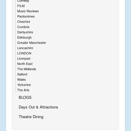
Comedy
FILM
Music Reviews
Pantomimes
Cheshire
Cumbria
Derbyshire
Edinburgh
Greater Manchester
Lancashire
LONDON
Liverpool
North East
The Midlands
Salford
Wales
Yorkshire
The Arts
BLOGS
Days Out & Attractions
Theatre Dining