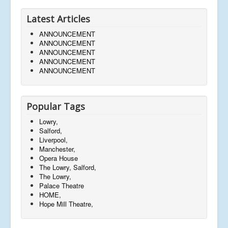
Latest Articles
ANNOUNCEMENT
ANNOUNCEMENT
ANNOUNCEMENT
ANNOUNCEMENT
ANNOUNCEMENT
Popular Tags
Lowry,
Salford,
Liverpool,
Manchester,
Opera House
The Lowry, Salford,
The Lowry,
Palace Theatre
HOME,
Hope Mill Theatre,