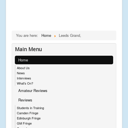
You are here:
Home
Leeds Grand,
Main Menu
Home
About Us
News
Interviews
What's On?
Amateur Reviews
Reviews
Students in Training
Camden Fringe
Edinburgh Fringe
GM Fringe