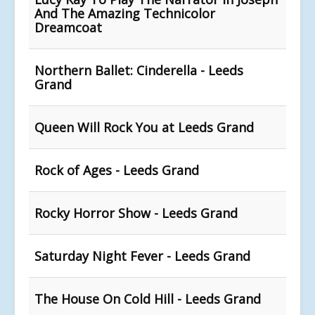
And The Amazing Technicolor
Dreamcoat
Northern Ballet: Cinderella - Leeds
Grand
Queen Will Rock You at Leeds Grand
Rock of Ages - Leeds Grand
Rocky Horror Show - Leeds Grand
Saturday Night Fever - Leeds Grand
The House On Cold Hill - Leeds Grand