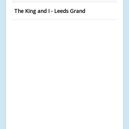
The King and I - Leeds Grand