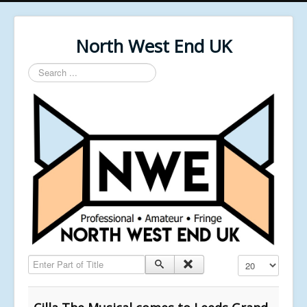
North West End UK
Search
...
Enter Part of Title
Display #