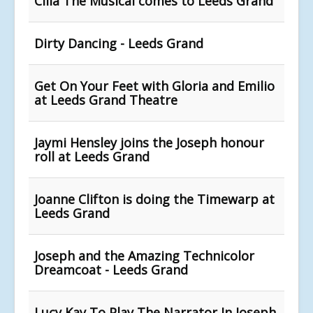
Cilla The Musical comes to Leeds Grand
Dirty Dancing - Leeds Grand
Get On Your Feet with Gloria and Emilio
at Leeds Grand Theatre
Jaymi Hensley joins the Joseph honour
roll at Leeds Grand
Joanne Clifton is doing the Timewarp at
Leeds Grand
Joseph and the Amazing Technicolor
Dreamcoat - Leeds Grand
Lucy Kay To Play The Narrator In Joseph