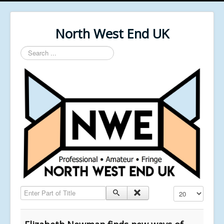
North West End UK
Search
...
Enter Part of Title
Display #