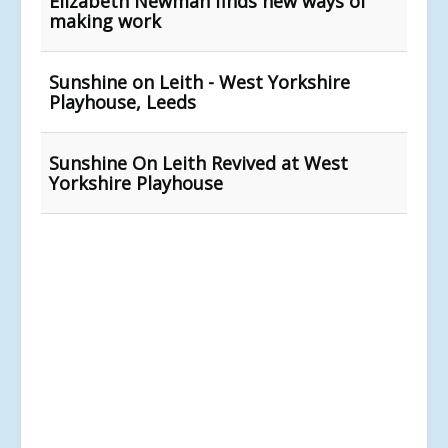
Elizabeth Newman finds new ways of
making work
Sunshine on Leith - West Yorkshire
Playhouse, Leeds
Sunshine On Leith Revived at West
Yorkshire Playhouse