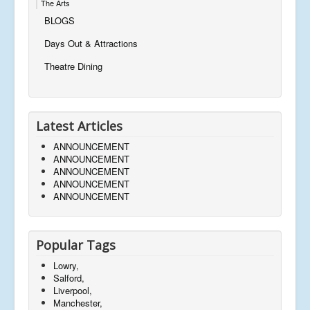
The Arts
BLOGS
Days Out & Attractions
Theatre Dining
Latest Articles
ANNOUNCEMENT
ANNOUNCEMENT
ANNOUNCEMENT
ANNOUNCEMENT
ANNOUNCEMENT
Popular Tags
Lowry,
Salford,
Liverpool,
Manchester,