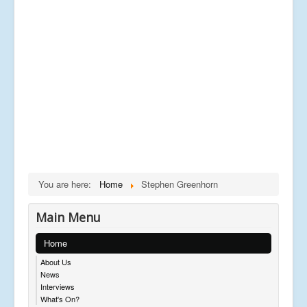
You are here:
Home
Stephen Greenhorn
Main Menu
Home
About Us
News
Interviews
What's On?