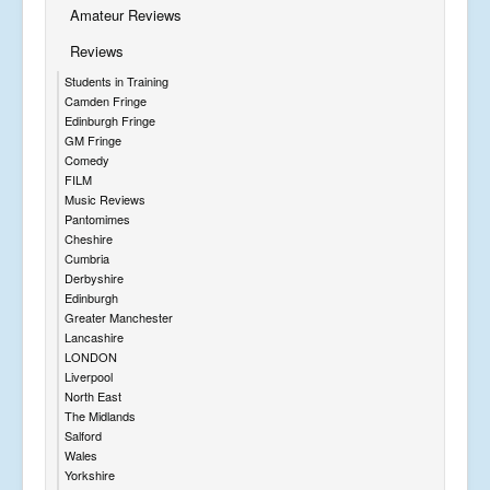
Amateur Reviews
Reviews
Students in Training
Camden Fringe
Edinburgh Fringe
GM Fringe
Comedy
FILM
Music Reviews
Pantomimes
Cheshire
Cumbria
Derbyshire
Edinburgh
Greater Manchester
Lancashire
LONDON
Liverpool
North East
The Midlands
Salford
Wales
Yorkshire