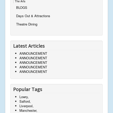
The Arts
BLOGS
Days Out & Attractions
Theatre Dining
Latest Articles
ANNOUNCEMENT
ANNOUNCEMENT
ANNOUNCEMENT
ANNOUNCEMENT
ANNOUNCEMENT
Popular Tags
Lowry,
Salford,
Liverpool,
Manchester,