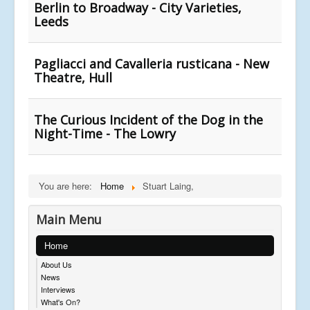
Berlin to Broadway - City Varieties,
Leeds
Pagliacci and Cavalleria rusticana - New
Theatre, Hull
The Curious Incident of the Dog in the
Night-Time - The Lowry
You are here:
Home
Stuart Laing,
Main Menu
Home
About Us
News
Interviews
What's On?