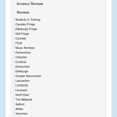
Amateur Reviews
Reviews
Students in Training
Camden Fringe
Edinburgh Fringe
GM Fringe
Comedy
FILM
Music Reviews
Pantomimes
Cheshire
Cumbria
Derbyshire
Edinburgh
Greater Manchester
Lancashire
LONDON
Liverpool
North East
The Midlands
Salford
Wales
Yorkshire