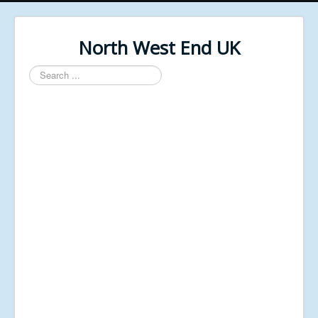
North West End UK
Search
...