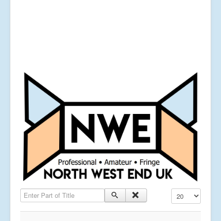
Enter Part of Title
Display #