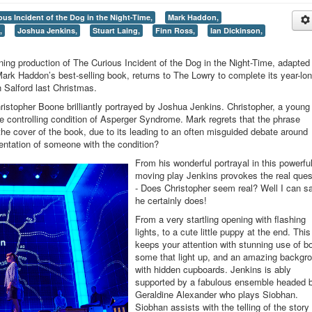
ous Incident of the Dog in the Night-Time,
Mark Haddon,
,
Joshua Jenkins,
Stuart Laing,
Finn Ross,
Ian Dickinson,
ning production of The Curious Incident of the Dog in the Night-Time, adapted
rk Haddon’s best-selling book, returns to The Lowry to complete its year-lo
in Salford last Christmas.
hristopher Boone brilliantly portrayed by Joshua Jenkins. Christopher, a youn
he controlling condition of Asperger Syndrome. Mark regrets that the phrase
e cover of the book, due to its leading to an often misguided debate around
sentation of someone with the condition?
From his wonderful portrayal in this powerfu
moving play Jenkins provokes the real ques
- Does Christopher seem real? Well I can s
he certainly does!
From a very startling opening with flashing
lights, to a cute little puppy at the end. This
keeps your attention with stunning use of b
some that light up, and an amazing backgr
with hidden cupboards. Jenkins is ably
supported by a fabulous ensemble headed 
Geraldine Alexander who plays Siobhan.
Siobhan assists with the telling of the story