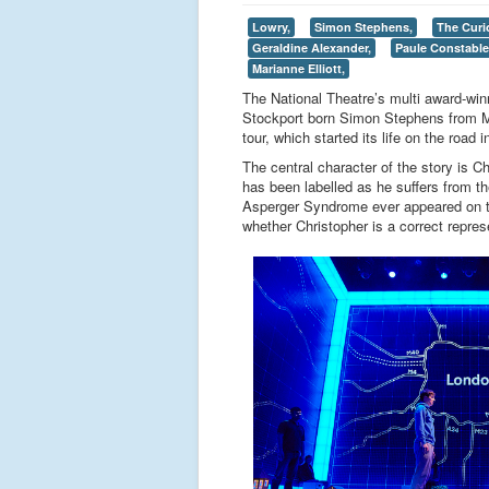
Lowry,
Simon Stephens,
The Curi
Geraldine Alexander,
Paule Constable
Marianne Elliott,
The National Theatre’s multi award-win
Stockport born Simon Stephens from Ma
tour, which started its life on the road 
The central character of the story is C
has been labelled as he suffers from t
Asperger Syndrome ever appeared on th
whether Christopher is a correct repre