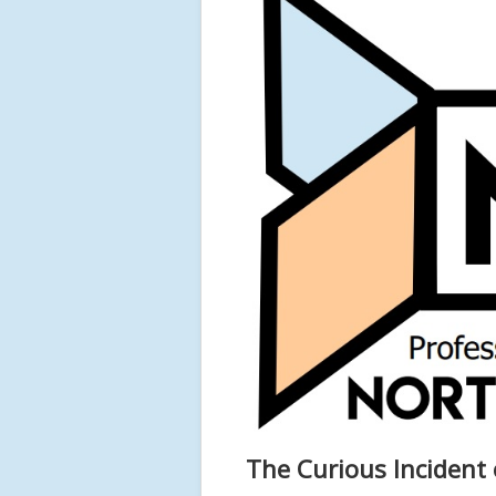
The Curious Incident 