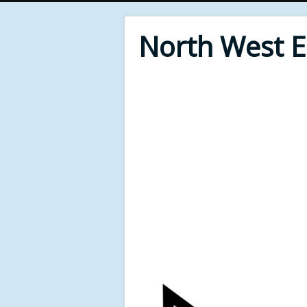
North West 