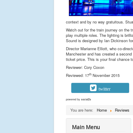
context and by no way gratuitous. Stuar
Watch out for the train journey on the 
play multiple roles. The lighting is br
Sound is designed by Ian Dickinson fo
Director Marianne Elliott, who co-dire
Manchester and has created a second ep
ticket price. This is your final chance
Reviewer: Cory Coxon
th
Reviewed: 17
November 2015
twitter
powered by
social2s
You are here:
Home
Reviews
Main Menu