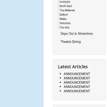
Liverpool
North East
The Midlands
Salford
Wales
Yorkshire
The Arts
Days Out & Attractions
Theatre Dining
Latest Articles
ANNOUNCEMENT
ANNOUNCEMENT
ANNOUNCEMENT
ANNOUNCEMENT
ANNOUNCEMENT