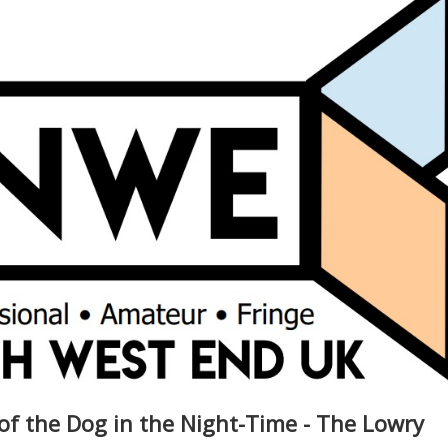
of the Dog in the Night-Time - The Lowry