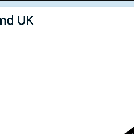
End UK