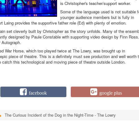
is Christopher's teacher/support worker.
Some of the language used is not suitable f
younger audience members but is fully in
t Laing provides the supportive father role (Ed) with plenty of emotion.
train set cleverly built by Christopher as the story unfolds. Many of the ensem
illiantly designed by Paule Constable with supporting video design by Finn Ross
r Autograph.
cted War Horse, which too played twice at The Lowry, was brought up in
ic piece of theatre. This is a definitely must see production and well worth 
 to catch this technological and moving piece of theatre outside London.
facebook
google plus
The Curious Incident of the Dog in the Night-Time - The Lowry