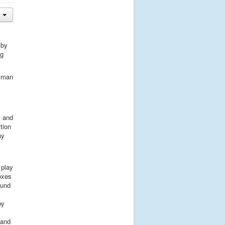
 by
ng
g man
l and
tion
ay
 play
oxes
ound
by
 and