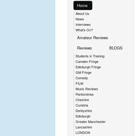
Home
About Us
News
Interviews
What's On?
Amateur Reviews
Reviews
BLOGS
Students in Training
Camden Fringe
Edinburgh Fringe
GM Fringe
Comedy
FILM
Music Reviews
Pantomimes
Cheshire
Cumbria
Derbyshire
Edinburgh
Greater Manchester
Lancashire
LONDON