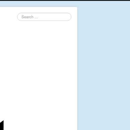
Search
...