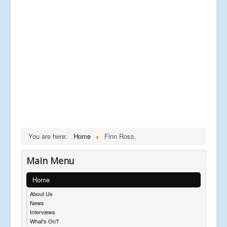
You are here:
Home
Finn Ross,
Main Menu
Home
About Us
News
Interviews
What's On?