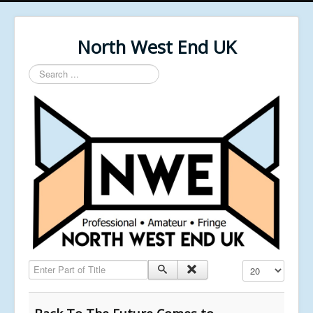
North West End UK
Search
...
Enter Part of Title
Display #