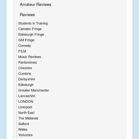
Amateur Reviews
Reviews
Students in Training
Camden Fringe
Edinburgh Fringe
GM Fringe
Comedy
FILM
Music Reviews
Pantomimes
Cheshire
Cumbria
Derbyshire
Edinburgh
Greater Manchester
Lancashire
LONDON
Liverpool
North East
The Midlands
Salford
Wales
Yorkshire