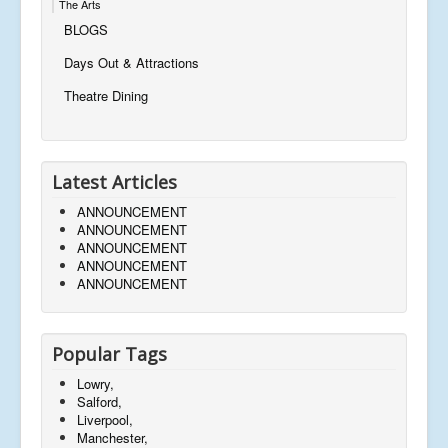
The Arts
BLOGS
Days Out & Attractions
Theatre Dining
Latest Articles
ANNOUNCEMENT
ANNOUNCEMENT
ANNOUNCEMENT
ANNOUNCEMENT
ANNOUNCEMENT
Popular Tags
Lowry,
Salford,
Liverpool,
Manchester,