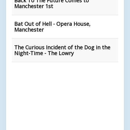
Back To The Future Comes to
Manchester 1st
Bat Out of Hell - Opera House,
Manchester
The Curious Incident of the Dog in the
Night-Time - The Lowry