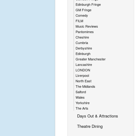
Edinburgh Fringe
GM Fringe
Comedy
FILM
Music Reviews
Pantomimes
Cheshire
Cumbria
Derbyshire
Edinburgh
Greater Manchester
Lancashire
LONDON
Liverpool
North East
The Midlands
Salford
Wales
Yorkshire
The Arts
Days Out & Attractions
Theatre Dining