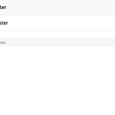
ter
ster
nson,