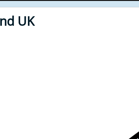
End UK