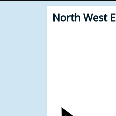
North West 