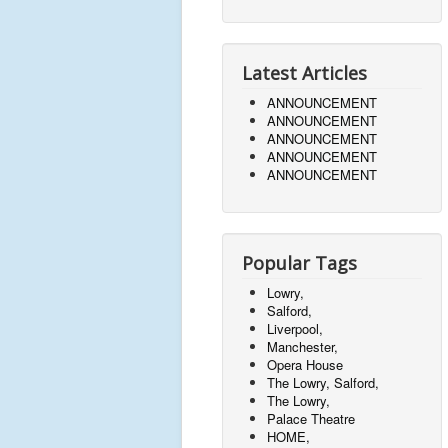
Latest Articles
ANNOUNCEMENT
ANNOUNCEMENT
ANNOUNCEMENT
ANNOUNCEMENT
ANNOUNCEMENT
Popular Tags
Lowry,
Salford,
Liverpool,
Manchester,
Opera House
The Lowry, Salford,
The Lowry,
Palace Theatre
HOME,