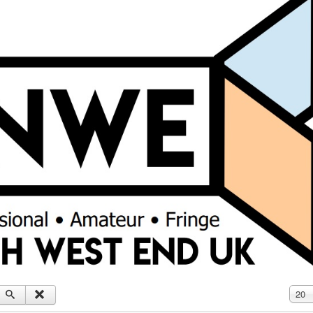
Displ
20