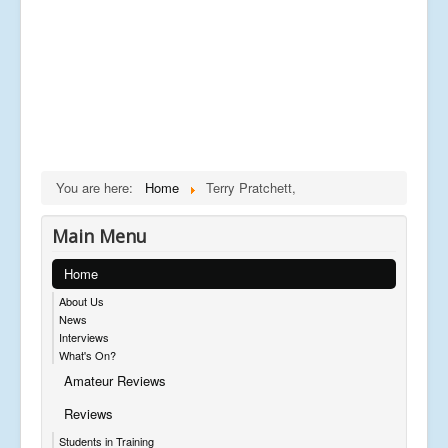
You are here:
Home
Terry Pratchett,
Main Menu
Home
About Us
News
Interviews
What's On?
Amateur Reviews
Reviews
Students in Training