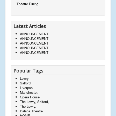
Theatre Dining
Latest Articles
ANNOUNCEMENT
ANNOUNCEMENT
ANNOUNCEMENT
ANNOUNCEMENT
ANNOUNCEMENT
Popular Tags
Lowry,
Salford,
Liverpool,
Manchester,
Opera House
The Lowry, Salford,
The Lowry,
Palace Theatre
HOME,