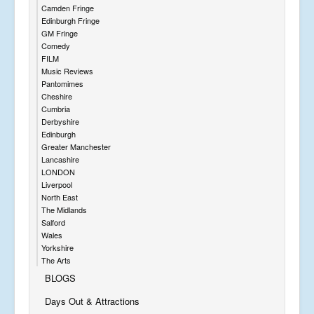
Camden Fringe
Edinburgh Fringe
GM Fringe
Comedy
FILM
Music Reviews
Pantomimes
Cheshire
Cumbria
Derbyshire
Edinburgh
Greater Manchester
Lancashire
LONDON
Liverpool
North East
The Midlands
Salford
Wales
Yorkshire
The Arts
BLOGS
Days Out & Attractions