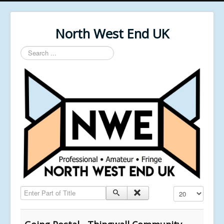
North West End UK
Search
...
Enter Part of Title
Display #