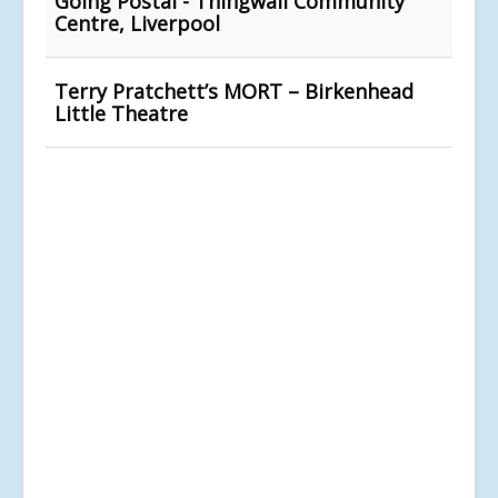
Going Postal - Thingwall Community
Centre, Liverpool
Terry Pratchett’s MORT – Birkenhead
Little Theatre