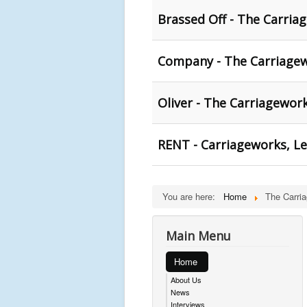
Brassed Off - The Carria
Company - The Carriagew
Oliver - The Carriagewor
RENT - Carriageworks, L
You are here:
Home
The Carri
Main Menu
Home
About Us
News
Interviews