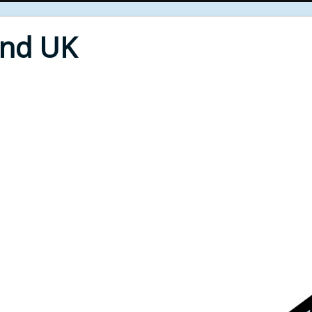
End UK