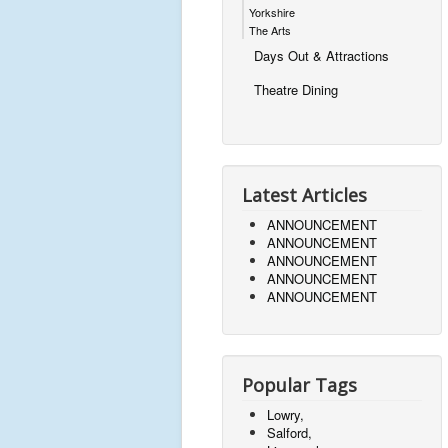
Yorkshire
The Arts
Days Out & Attractions
Theatre Dining
Latest Articles
ANNOUNCEMENT
ANNOUNCEMENT
ANNOUNCEMENT
ANNOUNCEMENT
ANNOUNCEMENT
Popular Tags
Lowry,
Salford,