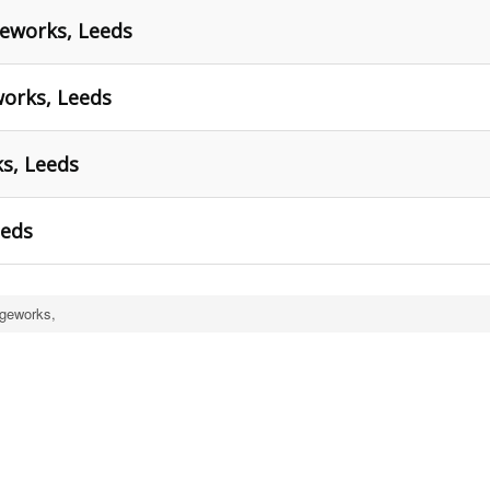
geworks, Leeds
orks, Leeds
ks, Leeds
eeds
ageworks,