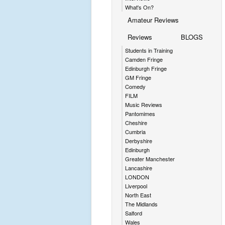
What's On?
Amateur Reviews
Reviews
BLOGS
Students in Training
Camden Fringe
Edinburgh Fringe
GM Fringe
Comedy
FILM
Music Reviews
Pantomimes
Cheshire
Cumbria
Derbyshire
Edinburgh
Greater Manchester
Lancashire
LONDON
Liverpool
North East
The Midlands
Salford
Wales