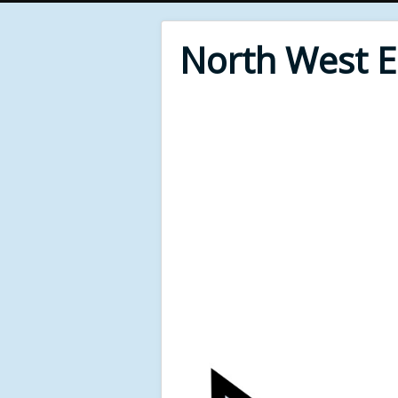
North West 