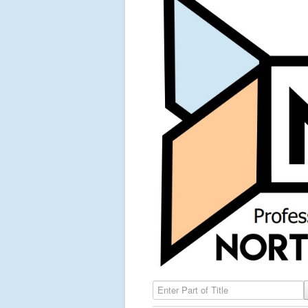
Enter Part of Title