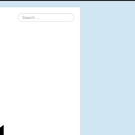
Search
...