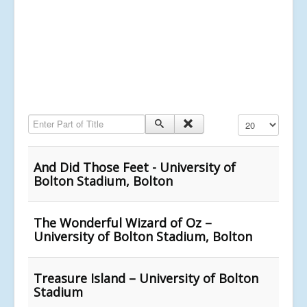
Enter Part of Title
Display #
And Did Those Feet - University of
Bolton Stadium, Bolton
The Wonderful Wizard of Oz –
University of Bolton Stadium, Bolton
Treasure Island – University of Bolton
Stadium