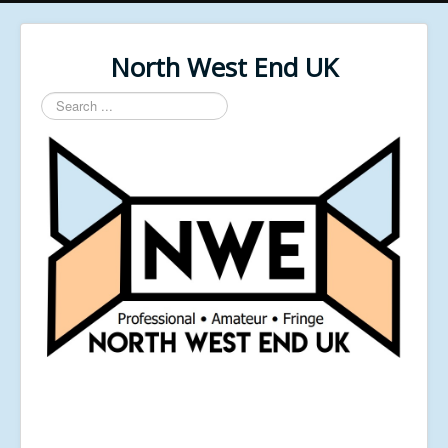
North West End UK
Search
...