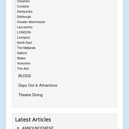
Cheshire
Cumbria
Derbyshire
Edinburgh
Greater Manchester
Lancashire
LONDON
Liverpool
North East
The Midlands
Salford
Wales
Yorkshire
The Arts
BLOGS
Days Out & Attractions
Theatre Dining
Latest Articles
ANNOUNCEMENT