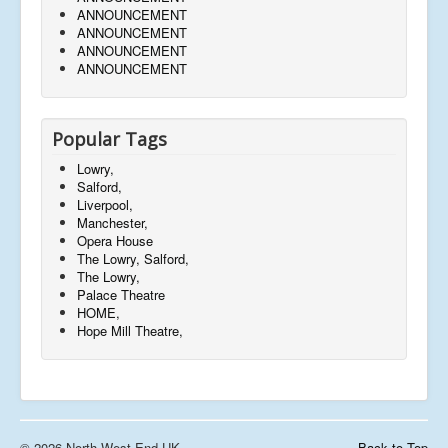
ANNOUNCEMENT
ANNOUNCEMENT
ANNOUNCEMENT
ANNOUNCEMENT
Popular Tags
Lowry,
Salford,
Liverpool,
Manchester,
Opera House
The Lowry, Salford,
The Lowry,
Palace Theatre
HOME,
Hope Mill Theatre,
© 2026 North West End UK
Back to Top