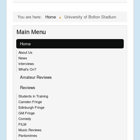
You are here:
Home
University of Bolton Stadium
Main Menu
Home
About Us
News
Interviews
What's On?
Amateur Reviews
Reviews
Students in Training
Camden Fringe
Edinburgh Fringe
GM Fringe
Comedy
FILM
Music Reviews
Pantomimes