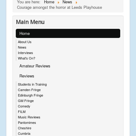
You are here:
Home
News
Courage amongst the horror at Leeds Playhouse
Main Menu
Home
About Us
News
Interviews
What's On?
Amateur Reviews
Reviews
Students in Training
Camden Fringe
Edinburgh Fringe
GM Fringe
Comedy
FILM
Music Reviews
Pantomimes
Cheshire
Cumbria