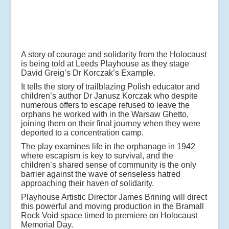
A story of courage and solidarity from the Holocaust
is being told at Leeds Playhouse as they stage
David Greig’s Dr Korczak’s Example.
It tells the story of trailblazing Polish educator and
children’s author Dr Janusz Korczak who despite
numerous offers to escape refused to leave the
orphans he worked with in the Warsaw Ghetto,
joining them on their final journey when they were
deported to a concentration camp.
The play examines life in the orphanage in 1942
where escapism is key to survival, and the
children’s shared sense of community is the only
barrier against the wave of senseless hatred
approaching their haven of solidarity.
Playhouse Artistic Director James Brining will direct
this powerful and moving production in the Bramall
Rock Void space timed to premiere on Holocaust
Memorial Day.