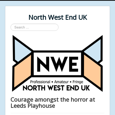
North West End UK
Search
...
Courage amongst the horror at
Leeds Playhouse