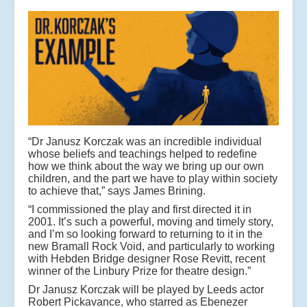
“Dr Janusz Korczak was an incredible individual
whose beliefs and teachings helped to redefine
how we think about the way we bring up our own
children, and the part we have to play within society
to achieve that,” says James Brining.
“I commissioned the play and first directed it in
2001. It’s such a powerful, moving and timely story,
and I’m so looking forward to returning to it in the
new Bramall Rock Void, and particularly to working
with Hebden Bridge designer Rose Revitt, recent
winner of the Linbury Prize for theatre design.”
Dr Janusz Korczak will be played by Leeds actor
Robert Pickavance, who starred as Ebenezer