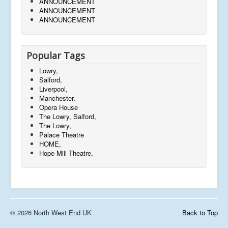
ANNOUNCEMENT
ANNOUNCEMENT
ANNOUNCEMENT
Popular Tags
Lowry,
Salford,
Liverpool,
Manchester,
Opera House
The Lowry, Salford,
The Lowry,
Palace Theatre
HOME,
Hope Mill Theatre,
© 2026 North West End UK
Back to Top