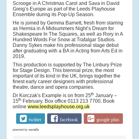
Scrooge in A Christmas Carol and Sava in David
Greig’s Europe as part of the Leeds Playhouse
Ensemble during its Pop-Up Season.
He is joined by Gemma Barnett, fresh from starring
as Hermia in A Midsummers Night’s Dream for
Shakespeare In The Squares, as well as Rory in A
Hundred Words For Snow at Trafalgar Studios.
Danny Sykes make his professional stage debut
after graduating with a BA in Acting from Arts Ed in
2019.
This production is supported by The Linbury Prize
for Stage Design. This biennial prize, the most
important of its kind in the UK, brings together the
finest early career designers with professional
theatre, dance and opera companies.
th
Dr Korczak's Example is on from 25
January –
th
15
February. Box office 0113 213 7700. Book
online
www.leedsplayhouse.org.uk
twitter
facebook
google plus
powered by
social2s