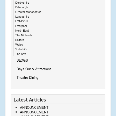
Derbyshire
Edinburgh
Greater Manchester
Lancashire
LONDON
Liverpool
North East
The Midlands
Salford
Wales
Yorkshire
The Arts
BLOGS
Days Out & Attractions
Theatre Dining
Latest Articles
ANNOUNCEMENT
ANNOUNCEMENT