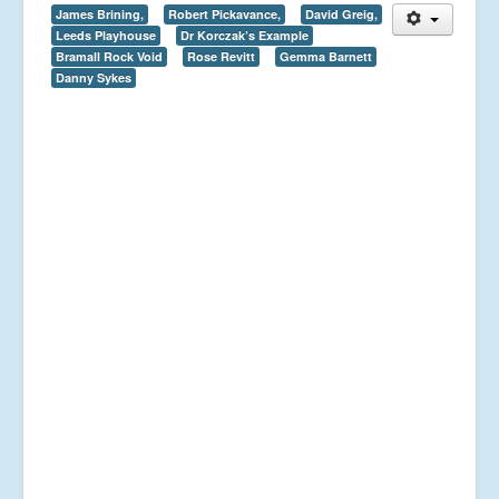
James Brining,
Robert Pickavance,
David Greig,
Leeds Playhouse
Dr Korczak’s Example
Bramall Rock Void
Rose Revitt
Gemma Barnett
Danny Sykes