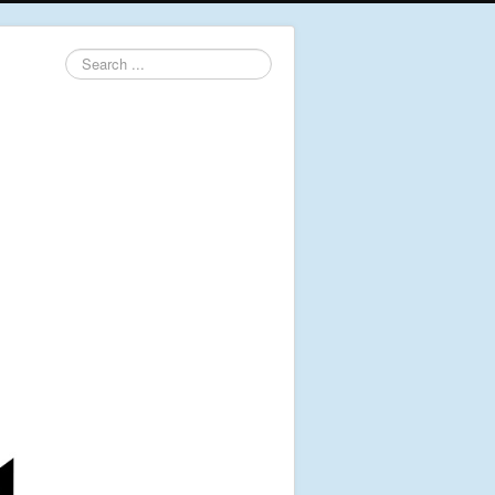
Search
...