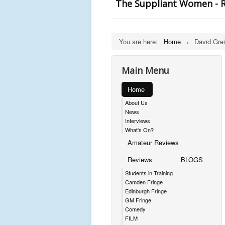
The Suppliant Women - R
You are here:
Home
David Grei
Main Menu
Home
About Us
News
Interviews
What's On?
Amateur Reviews
Reviews
BLOGS
Students in Training
Camden Fringe
Edinburgh Fringe
GM Fringe
Comedy
FILM