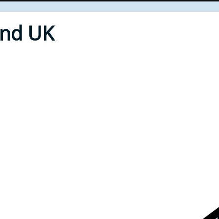
End UK