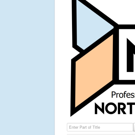
Enter Part of Title