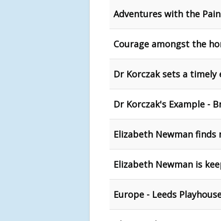
Adventures with the Pain
Courage amongst the hor
Dr Korczak sets a timely
Dr Korczak's Example - B
Elizabeth Newman finds 
Elizabeth Newman is keepi
Europe - Leeds Playhous