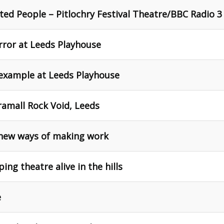
ted People – Pitlochry Festival Theatre/BBC Radio 3
ror at Leeds Playhouse
 example at Leeds Playhouse
ramall Rock Void, Leeds
new ways of making work
ng theatre alive in the hills
e