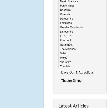
Music Reviews
Pantomimes
Cheshire
Cumbria
Derbyshire
Edinburgh
Greater Manchester
Lancashire
LONDON
Liverpool
North East
The Midlands
Salford
Wales
Yorkshire
The Arts
Days Out & Attractions
Theatre Dining
Latest Articles