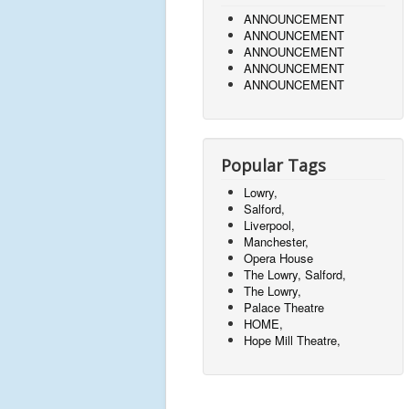
ANNOUNCEMENT
ANNOUNCEMENT
ANNOUNCEMENT
ANNOUNCEMENT
ANNOUNCEMENT
Popular Tags
Lowry,
Salford,
Liverpool,
Manchester,
Opera House
The Lowry, Salford,
The Lowry,
Palace Theatre
HOME,
Hope Mill Theatre,