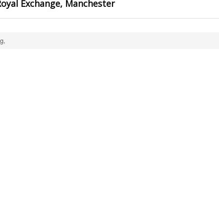
oyal Exchange, Manchester
g,