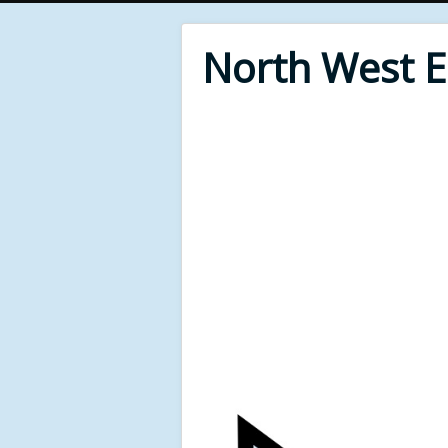
North West 