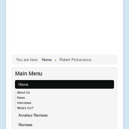
You are here:
Home
Robert Pickavance,
Main Menu
Home
About Us
News
Interviews
What's On?
Amateur Reviews
Reviews