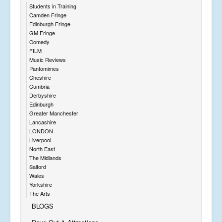
Students in Training
Camden Fringe
Edinburgh Fringe
GM Fringe
Comedy
FILM
Music Reviews
Pantomimes
Cheshire
Cumbria
Derbyshire
Edinburgh
Greater Manchester
Lancashire
LONDON
Liverpool
North East
The Midlands
Salford
Wales
Yorkshire
The Arts
BLOGS