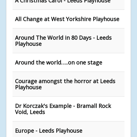
A Christmas Carol - Leeds Playhouse
All Change at West Yorkshire Playhouse
Around The World in 80 Days - Leeds
Playhouse
Around the world…..on one stage
Courage amongst the horror at Leeds
Playhouse
Dr Korczak's Example - Bramall Rock
Void, Leeds
Europe - Leeds Playhouse