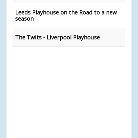
Leeds Playhouse on the Road to a new
season
The Twits - Liverpool Playhouse