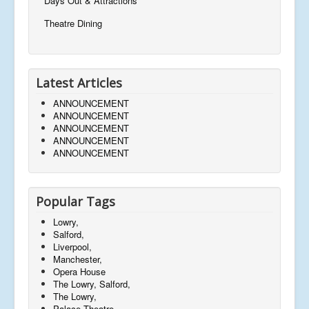
Days Out & Attractions
Theatre Dining
Latest Articles
ANNOUNCEMENT
ANNOUNCEMENT
ANNOUNCEMENT
ANNOUNCEMENT
ANNOUNCEMENT
Popular Tags
Lowry,
Salford,
Liverpool,
Manchester,
Opera House
The Lowry, Salford,
The Lowry,
Palace Theatre