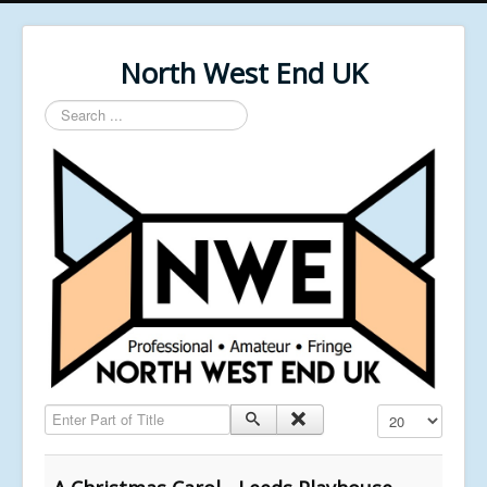
North West End UK
Search
...
Enter Part of Title
Display #