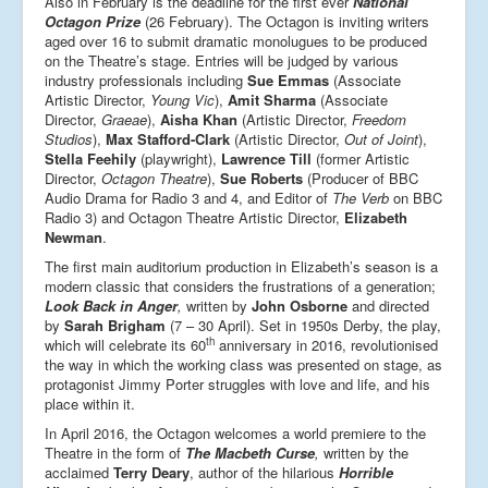
Also in February is the deadline for the first ever
National
Octagon Prize
(26 February). The Octagon is inviting writers
aged over 16 to submit dramatic monolugues to be produced
on the Theatre’s stage. Entries will be judged by various
industry professionals including
Sue Emmas
(Associate
Artistic Director,
Young Vic
),
Amit Sharma
(Associate
Director,
Graeae
),
Aisha Khan
(Artistic Director,
Freedom
Studios
),
Max Stafford-Clark
(Artistic Director,
Out of Joint
),
Stella Feehily
(playwright),
Lawrence Till
(former Artistic
Director,
Octagon Theatre
),
Sue Roberts
(Producer of BBC
Audio Drama for Radio 3 and 4, and Editor of
The Verb
on BBC
Radio 3) and Octagon Theatre Artistic Director,
Elizabeth
Newman
.
The first main auditorium production in Elizabeth’s season is a
modern classic that considers the frustrations of a generation;
Look Back in Anger
,
written by
John Osborne
and directed
by
Sarah Brigham
(7 – 30 April). Set in 1950s Derby, the play,
th
which will celebrate its 60
anniversary in 2016, revolutionised
the way in which the working class was presented on stage, as
protagonist Jimmy Porter struggles with love and life, and his
place within it.
In April 2016, the Octagon welcomes a world premiere to the
Theatre in the form of
The Macbeth Curse
,
written by the
acclaimed
Terry Deary
, author of the hilarious
Horrible