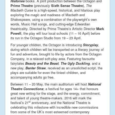
Histories
books. A joint production between the Octagon and
Prime Theatre
(previously
Sixth Sense Theatre
),
The
Macbeth Curse
is a high-speed, historical, and hilarious play
exploring the magic and madness of Macbeth and
Shakespeare, using a combination of the playwright’s own
words, Music Hall songs, and cutting-edge Edwardian
theatricality. Directed by Prime Theatre’s Artistic Director
Mark
Powell
, the play will tour local schools (11 – 16 April) before
its run in the Octagon Studio from 19 – 23 April.
For younger children, the Octagon is introducing
Storyplay
,
during which children will be transported on a literary journey of
fun and adventure, brought to life by actors from the Octagon
Company, in a relaxed soft-play area. Featuring favourite
fairytales
Beauty and the Beast
,
The Ugly Duckling
,
and a
new play,
Banter Straw
,
received as an unsolicited script, the
plays are suitable for even the tiniest children, and
accompanying adults go free.
Between 11 – 20 May, the main auditorium will host
National
Theatre Connections
; a festival for ages 14+ that honours
great new writing for the stage, and the energy, commitment,
and talent of young theatre-makers. 2016 will mark the
st
festival’s 21
anniversary, and the National Theatre is
celebrating this milestone with incredible new commissions
from some of the UK’s most esteemed contemporary