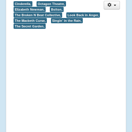
Cinderella,
Octagon Theatre,
Elizabeth Newman,
Bolton,
The Broken N Beat Collective,
Look Back in Anger,
The Macbeth Curse,
Singin’ in the Rain,
The Secret Garden,