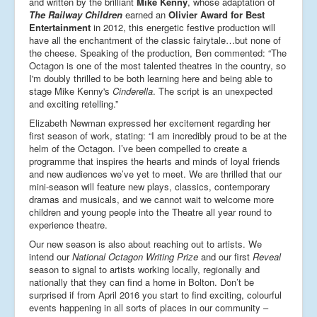
and written by the brilliant
Mike Kenny
, whose adaptation of
The Railway Children
earned an
Olivier Award for Best
Entertainment
in 2012, this energetic festive production will
have all the enchantment of the classic fairytale…but none of
the cheese. Speaking of the production, Ben commented: “The
Octagon is one of the most talented theatres in the country, so
I'm doubly thrilled to be both learning here and being able to
stage Mike Kenny's
Cinderella
. The script is an unexpected
and exciting retelling.”
Elizabeth Newman expressed her excitement regarding her
first season of work, stating: “I am incredibly proud to be at the
helm of the Octagon. I’ve been compelled to create a
programme that inspires the hearts and minds of loyal friends
and new audiences we’ve yet to meet. We are thrilled that our
mini-season will feature new plays, classics, contemporary
dramas and musicals, and we cannot wait to welcome more
children and young people into the Theatre all year round to
experience theatre.
Our new season is also about reaching out to artists. We
intend our
National Octagon Writing Prize
and our first
Reveal
season to signal to artists working locally, regionally and
nationally that they can find a home in Bolton. Don’t be
surprised if from April 2016 you start to find exciting, colourful
events happening in all sorts of places in our community –