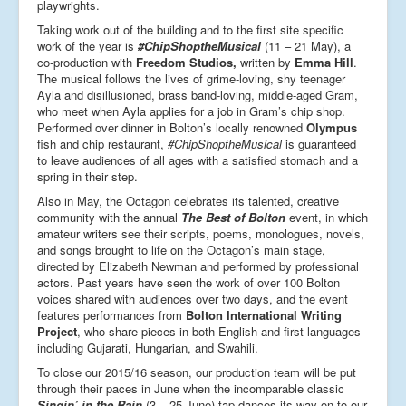
playwrights.
Taking work out of the building and to the first site specific
work of the year is
#ChipShoptheMusical
(11 – 21 May), a
co-production with
Freedom Studios,
written by
Emma Hill
.
The musical follows the lives of grime-loving, shy teenager
Ayla and disillusioned, brass band-loving, middle-aged Gram,
who meet when Ayla applies for a job in Gram’s chip shop.
Performed over dinner in Bolton’s locally renowned
Olympus
fish and chip restaurant,
#ChipShoptheMusical
is guaranteed
to leave audiences of all ages with a satisfied stomach and a
spring in their step.
Also in May, the Octagon celebrates its talented, creative
community with the annual
The Best of Bolton
event, in which
amateur writers see their scripts, poems, monologues, novels,
and songs brought to life on the Octagon’s main stage,
directed by Elizabeth Newman and performed by professional
actors. Past years have seen the work of over 100 Bolton
voices shared with audiences over two days, and the event
features performances from
Bolton International Writing
Project
, who share pieces in both English and first languages
including Gujarati, Hungarian, and Swahili.
To close our 2015/16 season, our production team will be put
through their paces in June when the incomparable classic
Singin’ in the Rain
(3 – 25 June) tap dances its way on to our