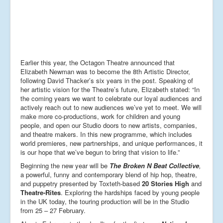
Earlier this year, the Octagon Theatre announced that
Elizabeth Newman was to become the 8th Artistic Director,
following David Thacker’s six years in the post. Speaking of
her artistic vision for the Theatre’s future, Elizabeth stated: “In
the coming years we want to celebrate our loyal audiences and
actively reach out to new audiences we’ve yet to meet. We will
make more co-productions, work for children and young
people, and open our Studio doors to new artists, companies,
and theatre makers. In this new programme, which includes
world premieres, new partnerships, and unique performances, it
is our hope that we’ve begun to bring that vision to life.”
Beginning the new year will be
The Broken N Beat Collective
,
a powerful, funny and contemporary blend of hip hop, theatre,
and puppetry presented by Toxteth-based
20 Stories High
and
Theatre-Rites
. Exploring the hardships faced by young people
in the UK today, the touring production will be in the Studio
from 25 – 27 February.