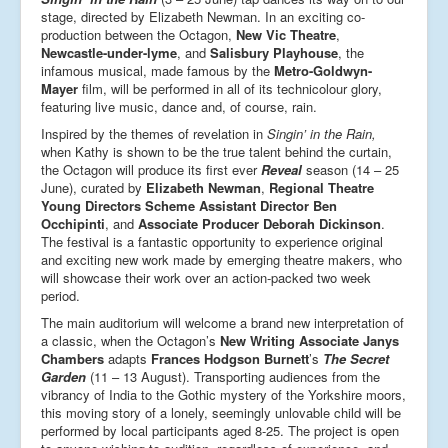
stage, directed by Elizabeth Newman. In an exciting co-
production between the Octagon,
New Vic Theatre
,
Newcastle-under-lyme
, and
Salisbury Playhouse
, the
infamous musical, made famous by the
Metro-Goldwyn-
Mayer
film, will be performed in all of its technicolour glory,
featuring live music, dance and, of course, rain.
Inspired by the themes of revelation in
Singin’ in the Rain,
when Kathy is shown to be the true talent behind the curtain,
the Octagon will produce its first ever
Reveal
season (14 – 25
June), curated by
Elizabeth Newman
,
Regional Theatre
Young Directors Scheme Assistant Director Ben
Occhipinti
, and
Associate Producer Deborah Dickinson
.
The festival is a fantastic opportunity to experience original
and exciting new work made by emerging theatre makers, who
will showcase their work over an action-packed two week
period.
The main auditorium will welcome a brand new interpretation of
a classic, when the Octagon’s
New Writing Associate Janys
Chambers
adapts
Frances Hodgson Burnett
’s
The Secret
Garden
(11 – 13 August). Transporting audiences from the
vibrancy of India to the Gothic mystery of the Yorkshire moors,
this moving story of a lonely, seemingly unlovable child will be
performed by local participants aged 8-25. The project is open