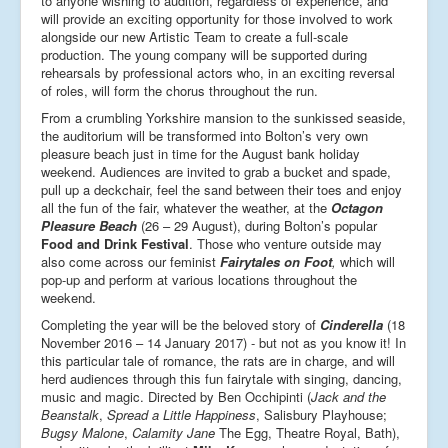
to anyone wishing to audition, regardless of experience, and
will provide an exciting opportunity for those involved to work
alongside our new Artistic Team to create a full-scale
production. The young company will be supported during
rehearsals by professional actors who, in an exciting reversal
of roles, will form the chorus throughout the run.
From a crumbling Yorkshire mansion to the sunkissed seaside,
the auditorium will be transformed into Bolton’s very own
pleasure beach just in time for the August bank holiday
weekend. Audiences are invited to grab a bucket and spade,
pull up a deckchair, feel the sand between their toes and enjoy
all the fun of the fair, whatever the weather, at the
Octagon
Pleasure Beach
(26 – 29 August), during Bolton’s popular
Food and Drink Festival
. Those who venture outside may
also come across our feminist
Fairytales on Foot
,
which will
pop-up and perform at various locations throughout the
weekend.
Completing the year will be the beloved story of
Cinderella
(18
November 2016 – 14 January 2017)
­­
- but not as you know it! In
this particular tale of romance, the rats are in charge, and will
herd audiences through this fun fairytale with singing, dancing,
music and magic. Directed by Ben Occhipinti (
Jack and the
Beanstalk
,
Spread a Little Happiness
, Salisbury Playhouse;
Bugsy Malone
,
Calamity Jane
The Egg, Theatre Royal, Bath),