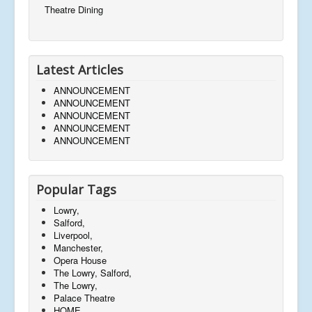
Theatre Dining
Latest Articles
ANNOUNCEMENT
ANNOUNCEMENT
ANNOUNCEMENT
ANNOUNCEMENT
ANNOUNCEMENT
Popular Tags
Lowry,
Salford,
Liverpool,
Manchester,
Opera House
The Lowry, Salford,
The Lowry,
Palace Theatre
HOME,