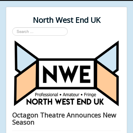
North West End UK
Search
...
Octagon Theatre Announces New
Season