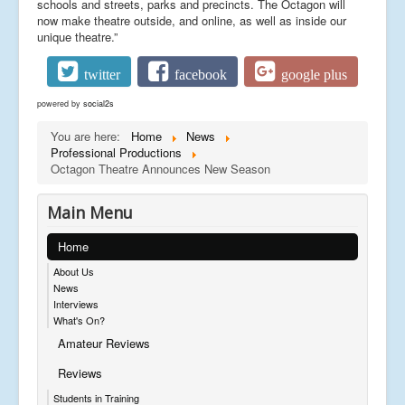
schools and streets, parks and precincts. The Octagon will
now make theatre outside, and online, as well as inside our
unique theatre.”
twitter
facebook
google plus
powered by
social2s
You are here:
Home
News
Professional Productions
Octagon Theatre Announces New Season
Main Menu
Home
About Us
News
Interviews
What's On?
Amateur Reviews
Reviews
Students in Training