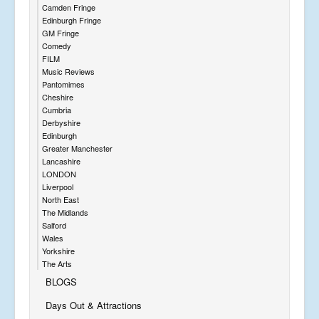
Camden Fringe
Edinburgh Fringe
GM Fringe
Comedy
FILM
Music Reviews
Pantomimes
Cheshire
Cumbria
Derbyshire
Edinburgh
Greater Manchester
Lancashire
LONDON
Liverpool
North East
The Midlands
Salford
Wales
Yorkshire
The Arts
BLOGS
Days Out & Attractions