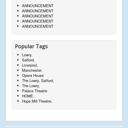
ANNOUNCEMENT
ANNOUNCEMENT
ANNOUNCEMENT
ANNOUNCEMENT
ANNOUNCEMENT
Popular Tags
Lowry,
Salford,
Liverpool,
Manchester,
Opera House
The Lowry, Salford,
The Lowry,
Palace Theatre
HOME,
Hope Mill Theatre,