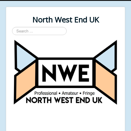
North West End UK
Search
...