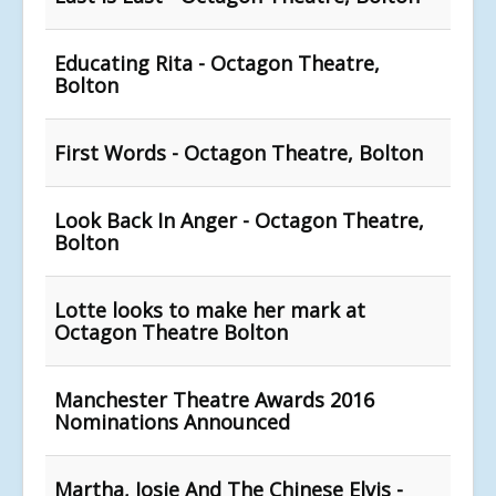
Educating Rita - Octagon Theatre,
Bolton
First Words - Octagon Theatre, Bolton
Look Back In Anger - Octagon Theatre,
Bolton
Lotte looks to make her mark at
Octagon Theatre Bolton
Manchester Theatre Awards 2016
Nominations Announced
Martha, Josie And The Chinese Elvis -