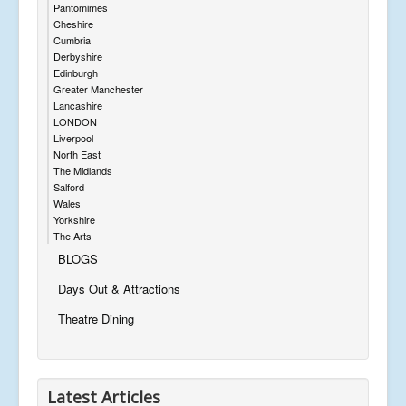
Pantomimes
Cheshire
Cumbria
Derbyshire
Edinburgh
Greater Manchester
Lancashire
LONDON
Liverpool
North East
The Midlands
Salford
Wales
Yorkshire
The Arts
BLOGS
Days Out & Attractions
Theatre Dining
Latest Articles