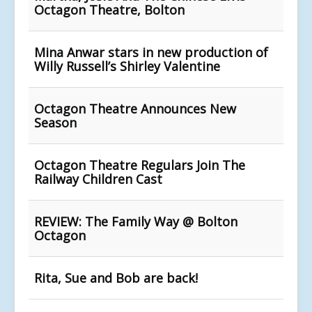
Octagon Theatre, Bolton
Mina Anwar stars in new production of
Willy Russell’s Shirley Valentine
Octagon Theatre Announces New
Season
Octagon Theatre Regulars Join The
Railway Children Cast
REVIEW: The Family Way @ Bolton
Octagon
Rita, Sue and Bob are back!