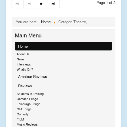
Page 1 of 2
You are here:
Home
Octagon Theatre,
Main Menu
Home
About Us
News
Interviews
What's On?
Amateur Reviews
Reviews
Students in Training
Camden Fringe
Edinburgh Fringe
GM Fringe
Comedy
FILM
Music Reviews