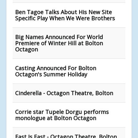
Ben Tagoe Talks About His New Site
Specific Play When We Were Brothers
Big Names Announced For World
Premiere of Winter Hill at Bolton
Octagon
Casting Announced For Bolton
Octagon's Summer Holiday
Cinderella - Octagon Theatre, Bolton
Corrie star Tupele Dorgu performs
monologue at Bolton Octagon
East Is East - Octagon Theatre, Bolton