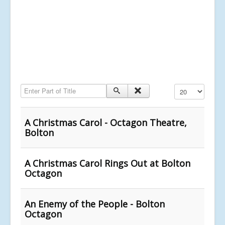
Enter Part of Title
Display #
A Christmas Carol - Octagon Theatre,
Bolton
A Christmas Carol Rings Out at Bolton
Octagon
An Enemy of the People - Bolton
Octagon