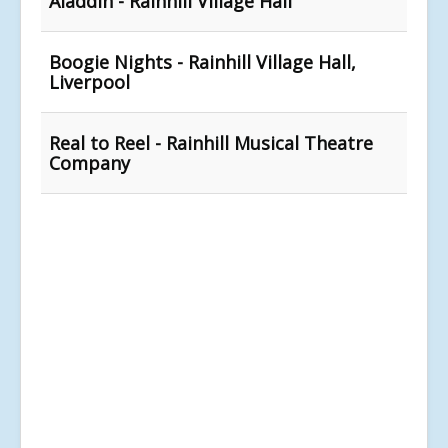
Aladdin - Rainhill Village Hall
Boogie Nights - Rainhill Village Hall,
Liverpool
Real to Reel - Rainhill Musical Theatre
Company