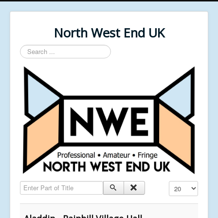
North West End UK
Search
...
Enter Part of Title
Display #