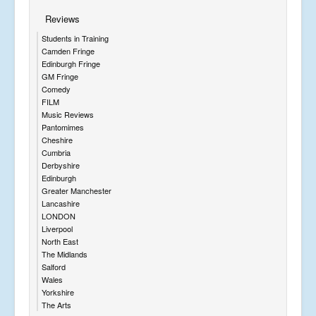
Reviews
Students in Training
Camden Fringe
Edinburgh Fringe
GM Fringe
Comedy
FILM
Music Reviews
Pantomimes
Cheshire
Cumbria
Derbyshire
Edinburgh
Greater Manchester
Lancashire
LONDON
Liverpool
North East
The Midlands
Salford
Wales
Yorkshire
The Arts