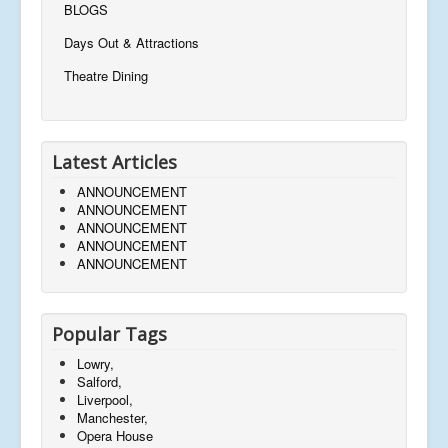
BLOGS
Days Out & Attractions
Theatre Dining
Latest Articles
ANNOUNCEMENT
ANNOUNCEMENT
ANNOUNCEMENT
ANNOUNCEMENT
ANNOUNCEMENT
Popular Tags
Lowry,
Salford,
Liverpool,
Manchester,
Opera House