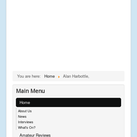
You are here:
Home
Alan Harbottle,
Main Menu
Home
About Us
News
Interviews
What's On?
Amateur Reviews