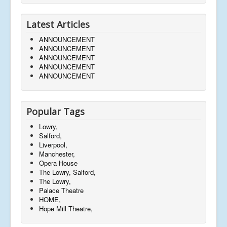
Latest Articles
ANNOUNCEMENT
ANNOUNCEMENT
ANNOUNCEMENT
ANNOUNCEMENT
ANNOUNCEMENT
Popular Tags
Lowry,
Salford,
Liverpool,
Manchester,
Opera House
The Lowry, Salford,
The Lowry,
Palace Theatre
HOME,
Hope Mill Theatre,