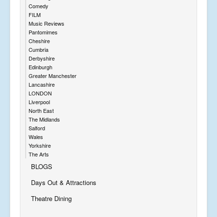
Comedy
FILM
Music Reviews
Pantomimes
Cheshire
Cumbria
Derbyshire
Edinburgh
Greater Manchester
Lancashire
LONDON
Liverpool
North East
The Midlands
Salford
Wales
Yorkshire
The Arts
BLOGS
Days Out & Attractions
Theatre Dining