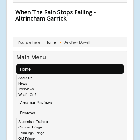
When The Rain Stops Falling -
Altrincham Garrick
You are here:
Home
Andrew Bovell,
Main Menu
Home
About Us
News
Interviews
What's On?
Amateur Reviews
Reviews
Students in Training
Camden Fringe
Edinburgh Fringe
GM Fringe