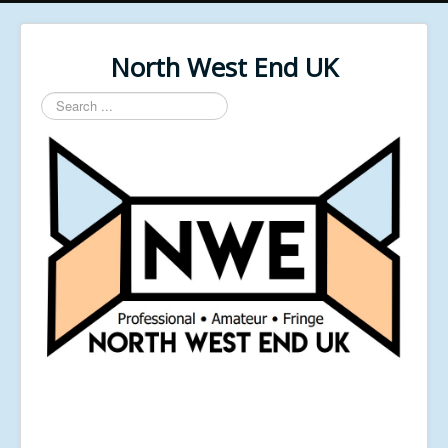
North West End UK
Search
...