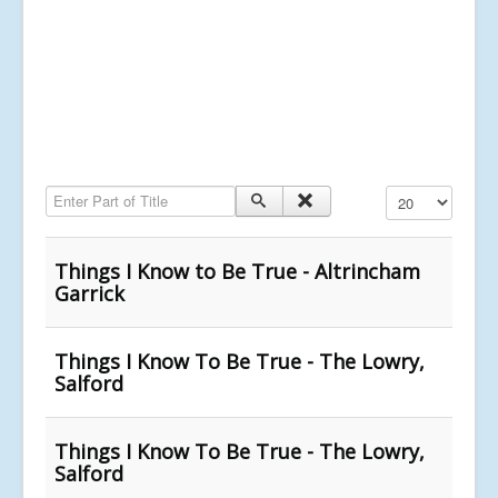
Enter Part of Title
Display #
Things I Know to Be True - Altrincham
Garrick
Things I Know To Be True - The Lowry,
Salford
Things I Know To Be True - The Lowry,
Salford