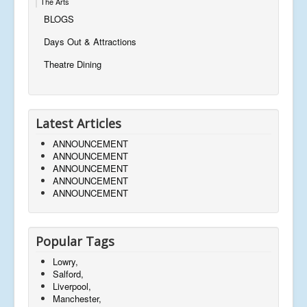
The Arts
BLOGS
Days Out & Attractions
Theatre Dining
Latest Articles
ANNOUNCEMENT
ANNOUNCEMENT
ANNOUNCEMENT
ANNOUNCEMENT
ANNOUNCEMENT
Popular Tags
Lowry,
Salford,
Liverpool,
Manchester,