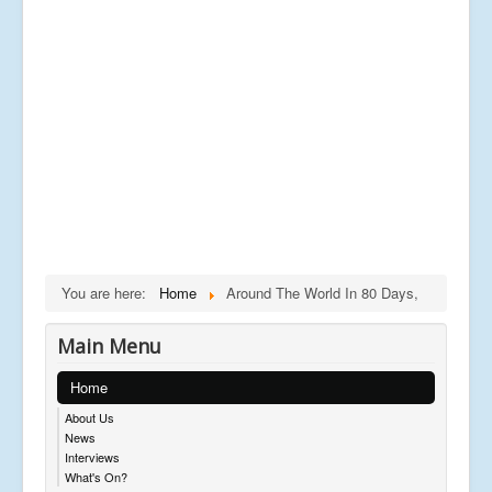
You are here:
Home
Around The World In 80 Days,
Main Menu
Home
About Us
News
Interviews
What's On?