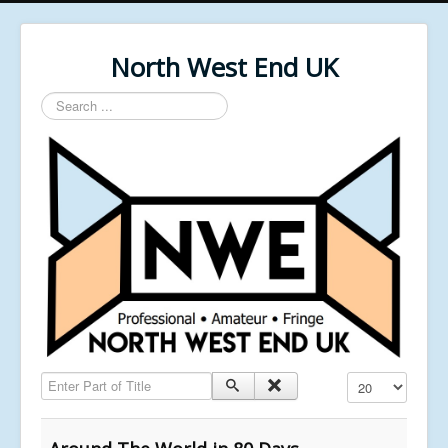
North West End UK
Search
...
Enter Part of Title
Display #