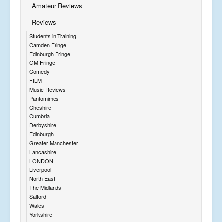
Amateur Reviews
Reviews
Students in Training
Camden Fringe
Edinburgh Fringe
GM Fringe
Comedy
FILM
Music Reviews
Pantomimes
Cheshire
Cumbria
Derbyshire
Edinburgh
Greater Manchester
Lancashire
LONDON
Liverpool
North East
The Midlands
Salford
Wales
Yorkshire