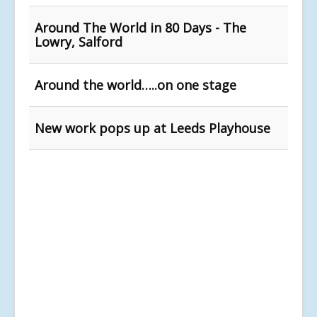
Around The World in 80 Days - The
Lowry, Salford
Around the world…..on one stage
New work pops up at Leeds Playhouse