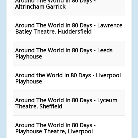
Around The World in 80 Days -
Altrincham Garrick
Around The World In 80 Days - Lawrence
Batley Theatre, Huddersfield
Around The World in 80 Days - Leeds
Playhouse
Around the World in 80 Days - Liverpool
Playhouse
Around The World in 80 Days - Lyceum
Theatre, Sheffield
Around The World in 80 Days -
Playhouse Theatre, Liverpool