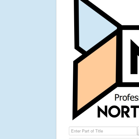
Enter Part of Title