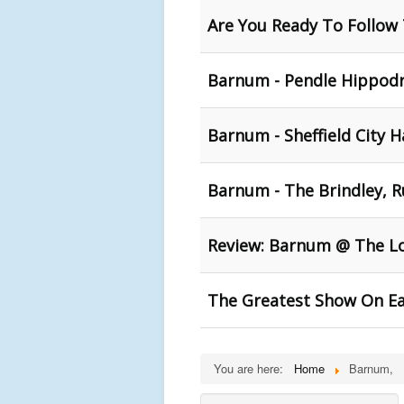
Are You Ready To Follow 
Barnum - Pendle Hippod
Barnum - Sheffield City H
Barnum - The Brindley, 
Review: Barnum @ The L
The Greatest Show On E
You are here:
Home
Barnum,