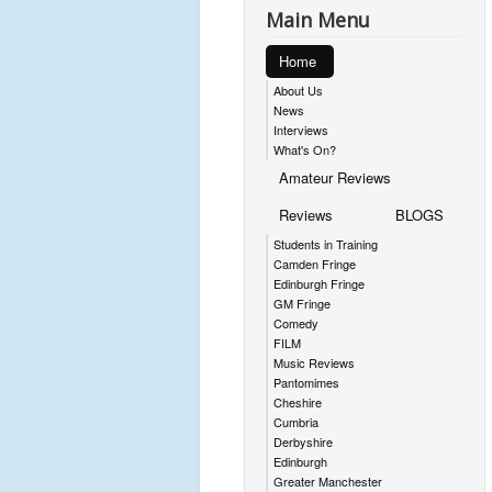
Main Menu
Home
About Us
News
Interviews
What's On?
Amateur Reviews
Reviews
BLOGS
Students in Training
Camden Fringe
Edinburgh Fringe
GM Fringe
Comedy
FILM
Music Reviews
Pantomimes
Cheshire
Cumbria
Derbyshire
Edinburgh
Greater Manchester