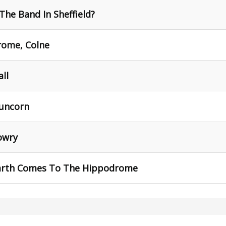
The Band In Sheffield?
rome, Colne
all
Runcorn
owry
arth Comes To The Hippodrome