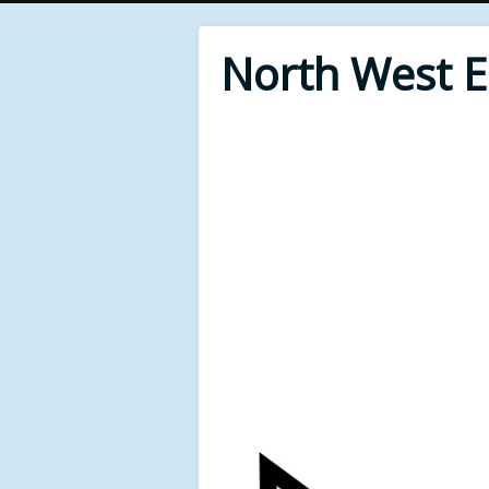
North West 