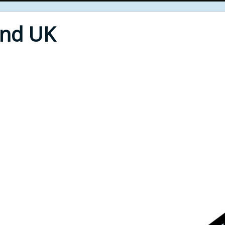
End UK