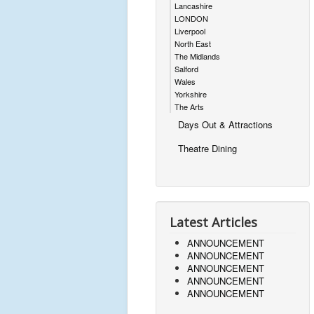
Lancashire
LONDON
Liverpool
North East
The Midlands
Salford
Wales
Yorkshire
The Arts
Days Out & Attractions
Theatre Dining
Latest Articles
ANNOUNCEMENT
ANNOUNCEMENT
ANNOUNCEMENT
ANNOUNCEMENT
ANNOUNCEMENT