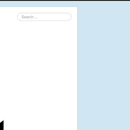
Search
...