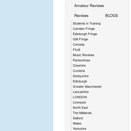
Amateur Reviews
Reviews
BLOGS
Students in Training
Camden Fringe
Edinburgh Fringe
GM Fringe
Comedy
FILM
Music Reviews
Pantomimes
Cheshire
Cumbria
Derbyshire
Edinburgh
Greater Manchester
Lancashire
LONDON
Liverpool
North East
The Midlands
Salford
Wales
Yorkshire