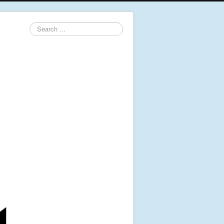
Search
...