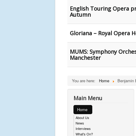
English Touring Opera pr
Autumn
Gloriana – Royal Opera 
MUMS: Symphony Orchest
Manchester
You are here:
Home
Benjamin B
Main Menu
Home
About Us
News
Interviews
What's On?