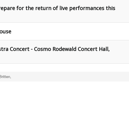
epare for the return of live performances this
House
ra Concert - Cosmo Rodewald Concert Hall,
ritten,