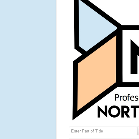
Enter Part of Title