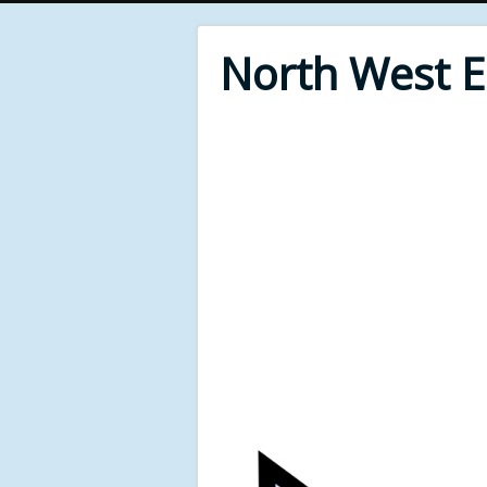
North West 