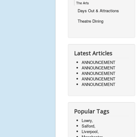
The Arts
Days Out & Attractions
Theatre Dining
Latest Articles
ANNOUNCEMENT
ANNOUNCEMENT
ANNOUNCEMENT
ANNOUNCEMENT
ANNOUNCEMENT
Popular Tags
Lowry,
Salford,
Liverpool,
Manchester,