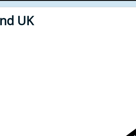
End UK