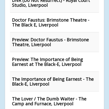
DNR (Do Not Resurrect) - Royal Court
Studio, Liverpool
Doctor Faustus: Brimstone Theatre -
The Black E, Liverpool
Preview: Doctor Faustus - Brimstone
Theatre, Liverpool
Preview: The Importance of Being
Earnest at The Black-E, Liverpool
The Importance of Being Earnest - The
Black-E, Liverpool
The Lover / The Dumb Waiter - The
Camp and Furnace, Liverpool