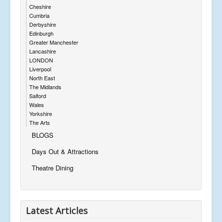
Cheshire
Cumbria
Derbyshire
Edinburgh
Greater Manchester
Lancashire
LONDON
Liverpool
North East
The Midlands
Salford
Wales
Yorkshire
The Arts
BLOGS
Days Out & Attractions
Theatre Dining
Latest Articles