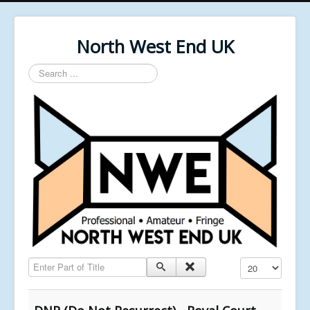
North West End UK
Search
...
Enter Part of Title
Display #