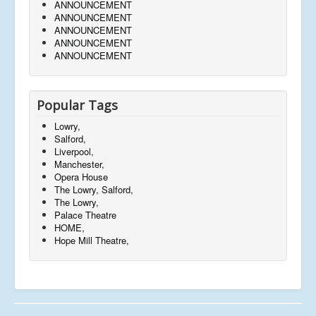
ANNOUNCEMENT
ANNOUNCEMENT
ANNOUNCEMENT
ANNOUNCEMENT
ANNOUNCEMENT
Popular Tags
Lowry,
Salford,
Liverpool,
Manchester,
Opera House
The Lowry, Salford,
The Lowry,
Palace Theatre
HOME,
Hope Mill Theatre,