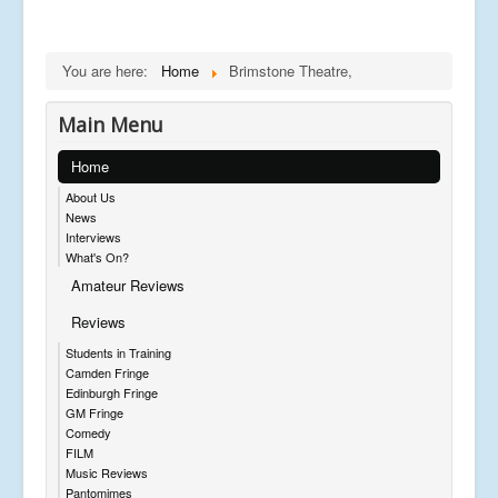
You are here:
Home
Brimstone Theatre,
Main Menu
Home
About Us
News
Interviews
What's On?
Amateur Reviews
Reviews
Students in Training
Camden Fringe
Edinburgh Fringe
GM Fringe
Comedy
FILM
Music Reviews
Pantomimes