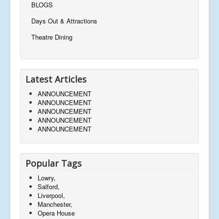
BLOGS
Days Out & Attractions
Theatre Dining
Latest Articles
ANNOUNCEMENT
ANNOUNCEMENT
ANNOUNCEMENT
ANNOUNCEMENT
ANNOUNCEMENT
Popular Tags
Lowry,
Salford,
Liverpool,
Manchester,
Opera House