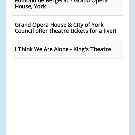
Edmond de Bergerac - Grand Opera
House, York
Grand Opera House & City of York
Council offer theatre tickets for a fiver!
I Think We Are Alone - King's Theatre