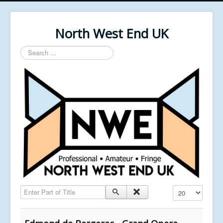
North West End UK
Search
...
Enter Part of Title
Display #