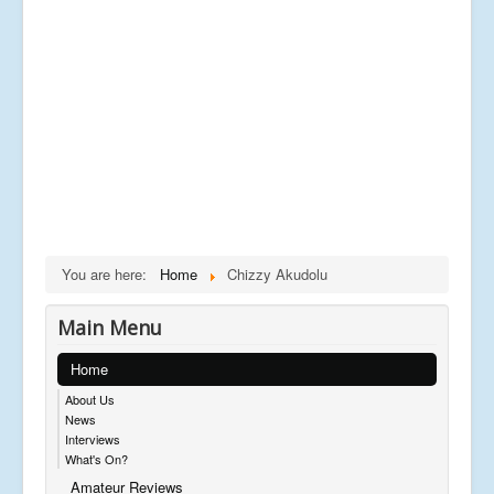
You are here:
Home
Chizzy Akudolu
Main Menu
Home
About Us
News
Interviews
What's On?
Amateur Reviews