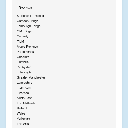
Reviews
Students in Training
Camden Fringe
Edinburgh Fringe
GM Fringe
Comedy
FILM
Music Reviews
Pantomimes
Cheshire
Cumbria
Derbyshire
Edinburgh
Greater Manchester
Lancashire
LONDON
Liverpool
North East
The Midlands
Salford
Wales
Yorkshire
The Arts