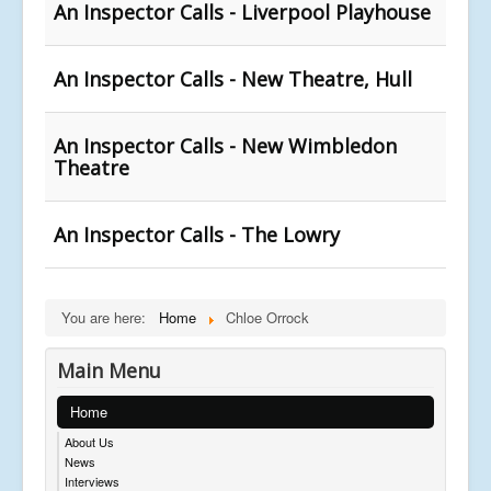
An Inspector Calls - Liverpool Playhouse
An Inspector Calls - New Theatre, Hull
An Inspector Calls - New Wimbledon
Theatre
An Inspector Calls - The Lowry
You are here:
Home
Chloe Orrock
Main Menu
Home
About Us
News
Interviews