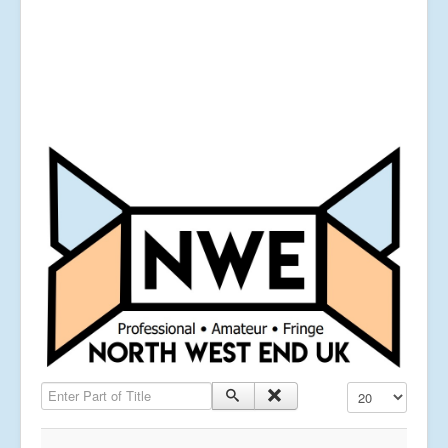
Enter Part of Title
Display #