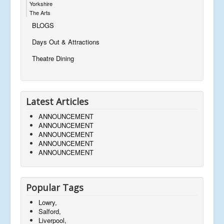
Yorkshire
The Arts
BLOGS
Days Out & Attractions
Theatre Dining
Latest Articles
ANNOUNCEMENT
ANNOUNCEMENT
ANNOUNCEMENT
ANNOUNCEMENT
ANNOUNCEMENT
Popular Tags
Lowry,
Salford,
Liverpool,