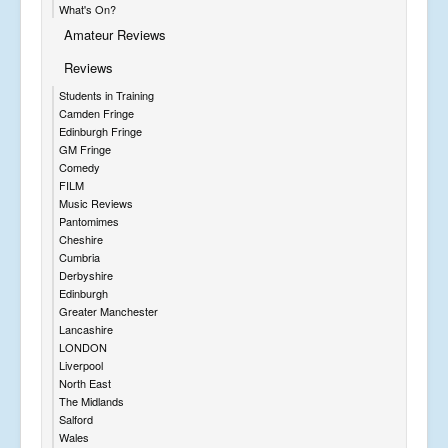
What's On?
Amateur Reviews
Reviews
Students in Training
Camden Fringe
Edinburgh Fringe
GM Fringe
Comedy
FILM
Music Reviews
Pantomimes
Cheshire
Cumbria
Derbyshire
Edinburgh
Greater Manchester
Lancashire
LONDON
Liverpool
North East
The Midlands
Salford
Wales