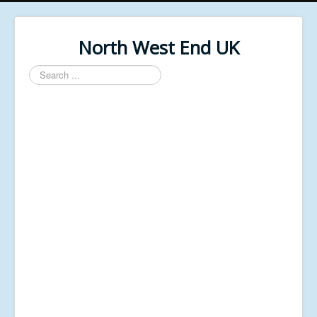
North West End UK
Search
...