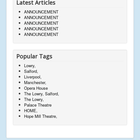
Latest Articles
ANNOUNCEMENT
ANNOUNCEMENT
ANNOUNCEMENT
ANNOUNCEMENT
ANNOUNCEMENT
Popular Tags
Lowry,
Salford,
Liverpool,
Manchester,
Opera House
The Lowry, Salford,
The Lowry,
Palace Theatre
HOME,
Hope Mill Theatre,