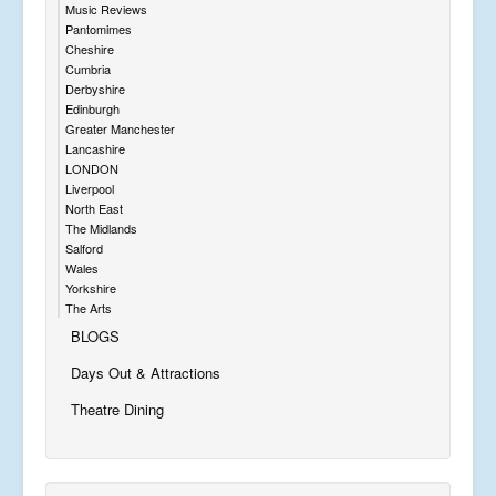
Music Reviews
Pantomimes
Cheshire
Cumbria
Derbyshire
Edinburgh
Greater Manchester
Lancashire
LONDON
Liverpool
North East
The Midlands
Salford
Wales
Yorkshire
The Arts
BLOGS
Days Out & Attractions
Theatre Dining