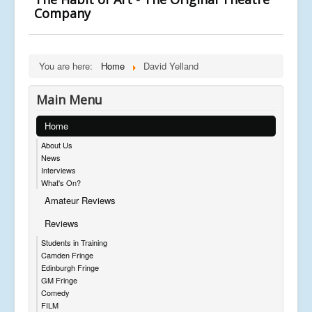
Company
You are here:
Home
David Yelland
Main Menu
Home
About Us
News
Interviews
What's On?
Amateur Reviews
Reviews
Students in Training
Camden Fringe
Edinburgh Fringe
GM Fringe
Comedy
FILM