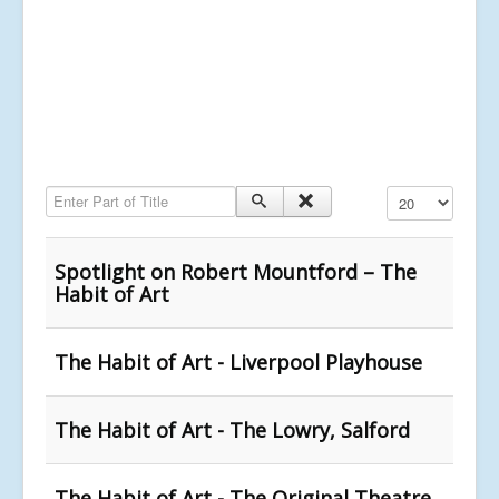
Enter Part of Title
Display #
Spotlight on Robert Mountford – The
Habit of Art
The Habit of Art - Liverpool Playhouse
The Habit of Art - The Lowry, Salford
The Habit of Art - The Original Theatre