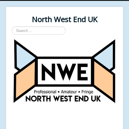
North West End UK
Search
...