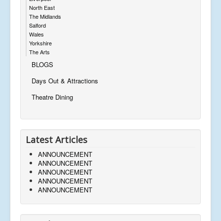
North East
The Midlands
Salford
Wales
Yorkshire
The Arts
BLOGS
Days Out & Attractions
Theatre Dining
Latest Articles
ANNOUNCEMENT
ANNOUNCEMENT
ANNOUNCEMENT
ANNOUNCEMENT
ANNOUNCEMENT