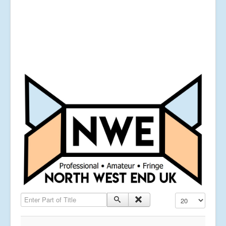
Enter Part of Title
Display #