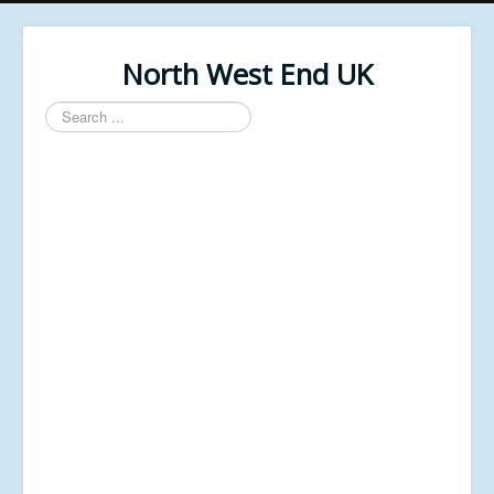
North West End UK
Search
...