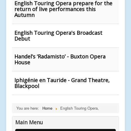
English Touring Opera prepare for the
return of live performances this
Autumn
English Touring Opera's Broadcast
Debut
Handel’s ‘Radamisto’ - Buxton Opera
House
Iphigénie en Tauride - Grand Theatre,
Blackpool
You are here:
Home
English Touring Opera,
Main Menu