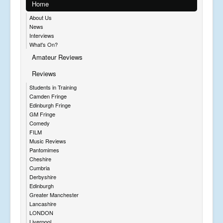
Home
About Us
News
Interviews
What's On?
Amateur Reviews
Reviews
Students in Training
Camden Fringe
Edinburgh Fringe
GM Fringe
Comedy
FILM
Music Reviews
Pantomimes
Cheshire
Cumbria
Derbyshire
Edinburgh
Greater Manchester
Lancashire
LONDON
Liverpool