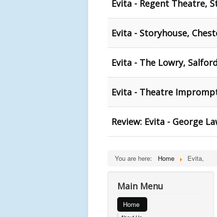
Evita - Regent Theatre, S
Evita - Storyhouse, Chest
Evita - The Lowry, Salfor
Evita - Theatre Impromp
Review: Evita - George L
You are here:
Home
Evita,
Main Menu
Home