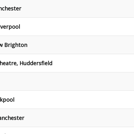
nchester
iverpool
ew Brighton
Theatre, Huddersfield
ckpool
Manchester