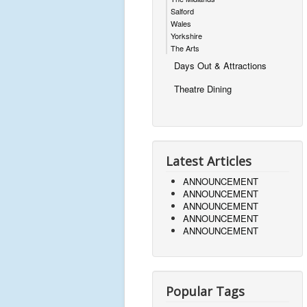
Salford
Wales
Yorkshire
The Arts
Days Out & Attractions
Theatre Dining
Latest Articles
ANNOUNCEMENT
ANNOUNCEMENT
ANNOUNCEMENT
ANNOUNCEMENT
ANNOUNCEMENT
Popular Tags