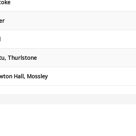
toke
er
d
tu, Thurlstone
awton Hall, Mossley