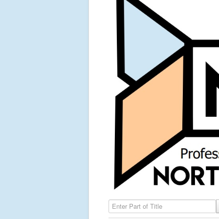
Enter Part of Title