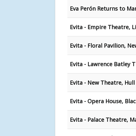
Eva Perón Returns to Ma
Evita - Empire Theatre, L
Evita - Floral Pavilion, N
Evita - Lawrence Batley 
Evita - New Theatre, Hull
Evita - Opera House, Bla
Evita - Palace Theatre, 