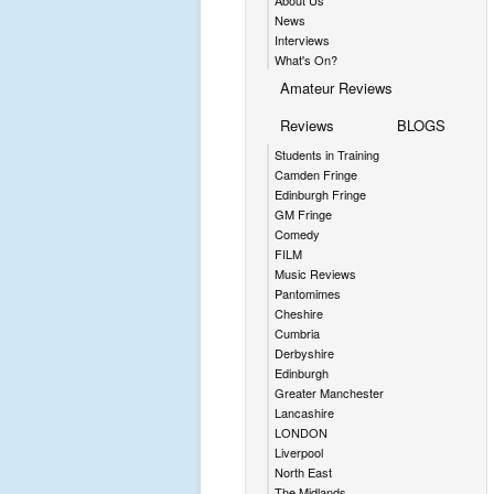
About Us
News
Interviews
What's On?
Amateur Reviews
Reviews
BLOGS
Students in Training
Camden Fringe
Edinburgh Fringe
GM Fringe
Comedy
FILM
Music Reviews
Pantomimes
Cheshire
Cumbria
Derbyshire
Edinburgh
Greater Manchester
Lancashire
LONDON
Liverpool
North East
The Midlands