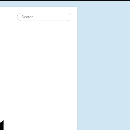
Search
...