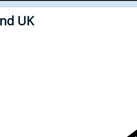
End UK