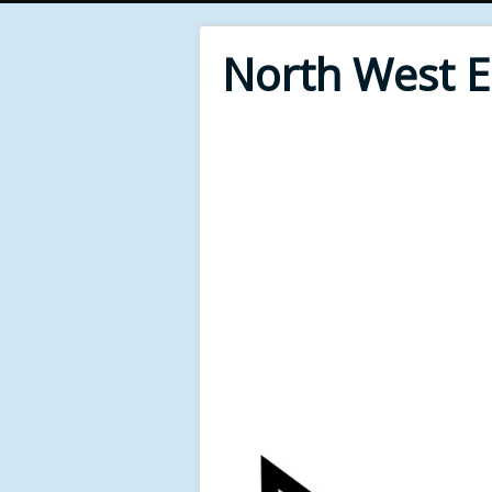
North West 