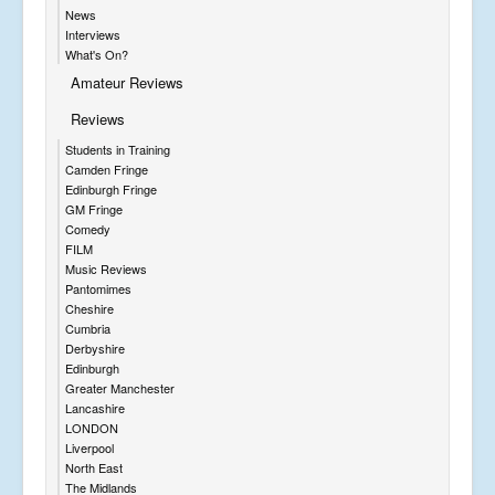
News
Interviews
What's On?
Amateur Reviews
Reviews
Students in Training
Camden Fringe
Edinburgh Fringe
GM Fringe
Comedy
FILM
Music Reviews
Pantomimes
Cheshire
Cumbria
Derbyshire
Edinburgh
Greater Manchester
Lancashire
LONDON
Liverpool
North East
The Midlands