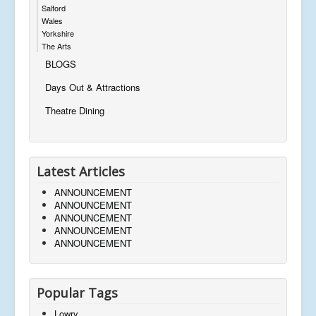
Salford
Wales
Yorkshire
The Arts
BLOGS
Days Out & Attractions
Theatre Dining
Latest Articles
ANNOUNCEMENT
ANNOUNCEMENT
ANNOUNCEMENT
ANNOUNCEMENT
ANNOUNCEMENT
Popular Tags
Lowry,