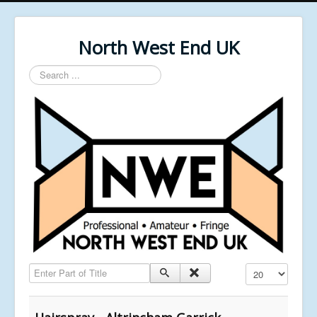
North West End UK
Search
...
Enter Part of Title
Display #