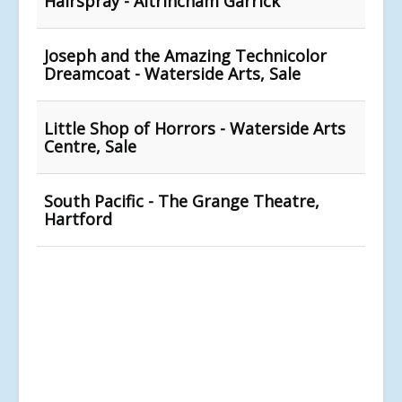
Hairspray - Altrincham Garrick
Joseph and the Amazing Technicolor
Dreamcoat - Waterside Arts, Sale
Little Shop of Horrors - Waterside Arts
Centre, Sale
South Pacific - The Grange Theatre,
Hartford