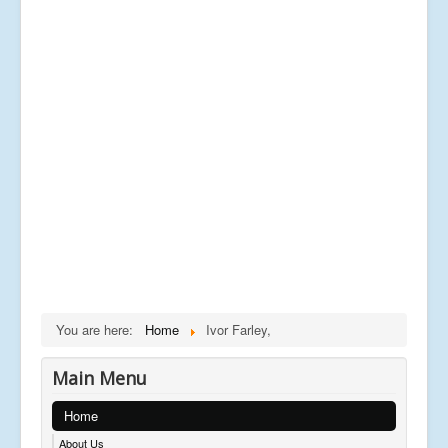
You are here:
Home
Ivor Farley,
Main Menu
Home
About Us